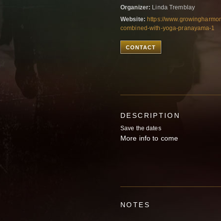
Organizer:
Linda Tremblay
Website:
https://www.growingharmo
combined-with-yoga-pranayama-1
CONTACT
DESCRIPTION
Save the dates
More info to come
NOTES