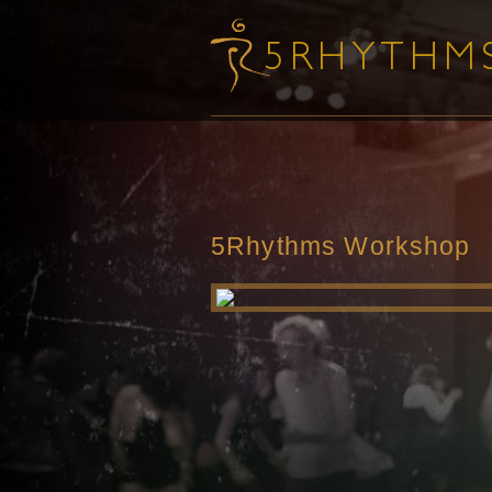
5Rhythms Workshop