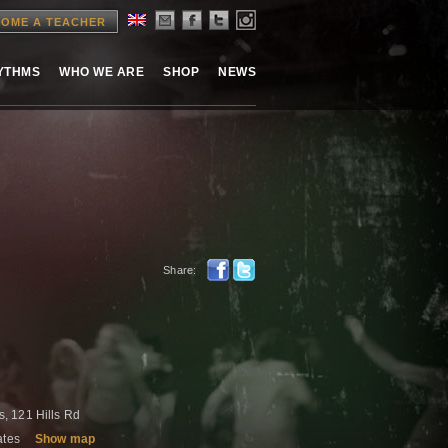
OME A TEACHER
HYTHMS
WHO WE ARE
SHOP
NEWS
Share:
, 121 Hills Rd
tates
Show map