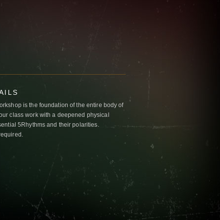
AILS
kshop is the foundation of the entire body of
ur class work with a deepened physical
ntial 5Rhythms and their polarities.
required.