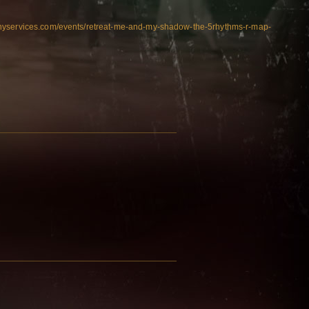
nyservices.com/events/retreat-me-and-my-shadow-the-5rhythms-r-map-