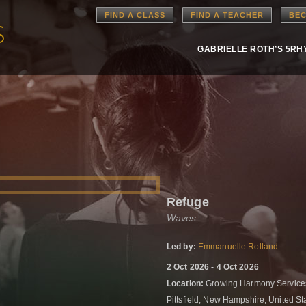
FIND A CLASS
FIND A TEACHER
BEC
GABRIELLE ROTH’S 5R
Refuge
Waves
Led by:
Emmanuelle Rolland
2 Oct 2026 - 4 Oct 2026
Location:
Growing Harmony Services
Pittsfield, New Hampshire, United S