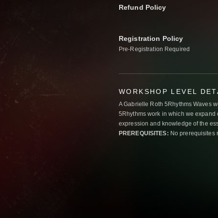
Refund Policy
Registration Policy
Pre-Registration Required
WORKSHOP LEVEL DET
A Gabrielle Roth 5Rhythms Waves wor
5Rhythms work in which we expand o
expression and knowledge of the esse
PREREQUISITES:
No prerequisites 