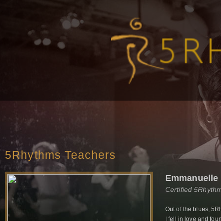
5Rhythms Teachers
Emmanuelle 
Certified 5Rhyth
Out of the blues, 5R
I fell in love and f