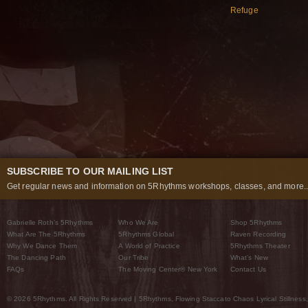
Refuge
SUBSCRIBE TO OUR MAILING LIST
Get regular news and information on 5Rhythms workshops, classes, and more..
Gabrielle Roth’s 5Rhythms
Who We Are
Shop 5Rhythms
What Are The 5Rhythms
5Rhythms Global
Raven Recording
Why We Dance Them
A World of Practice
5Rhythms Theater
The Dancing Path
Our Tribe
What’s New
FAQs
The Moving Center® New York
Contact Us
© 2026 5Rhythms. All Rights Reserved | 5Rhythms, Flowing Staccato Chaos Lyrical Stillness