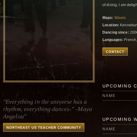
of diving, I am delig
Maps:
Waves
Location:
Kennebunk
Dancing since:
200
Languages:
French,
CONTACT
UPCOMING 
NAME
"Everything in the universe has a
rhythm, everything dances-" -Maya
Angelou"
UPCOMING 
NORTHEAST US TEACHER COMMUNITY
NAME