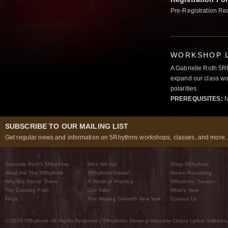
Pre-Registration Re
WORKSHOP L
A Gabrielle Roth 5R
expand our class wo
polarities.
PREREQUISITES:
N
SUBSCRIBE TO OUR MAILING LIST
Get regular news and information on 5Rhythms workshops, classes, and more..
Gabrielle Roth’s 5Rhythms
Who We Are
Shop 5Rhythms
What Are The 5Rhythms
5Rhythms Global
Raven Recording
Why We Dance Them
A World of Practice
5Rhythms Theater
The Dancing Path
Our Tribe
What’s New
FAQs
The Moving Center® New York
Contact Us
© 2026 5Rhythms. All Rights Reserved | 5Rhythms, Flowing Staccato Chaos Lyrical Stillness