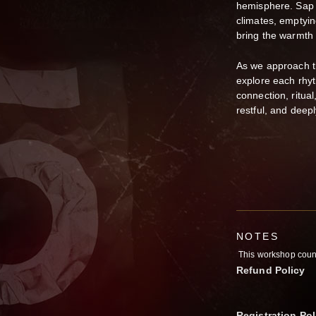
hemisphere. Sap s
climates, emptyin
bring the warmth 
As we approach th
explore each rhy
connection, ritual
restful, and deepl
NOTES
This workshop counts
Refund Policy
Registration Pol