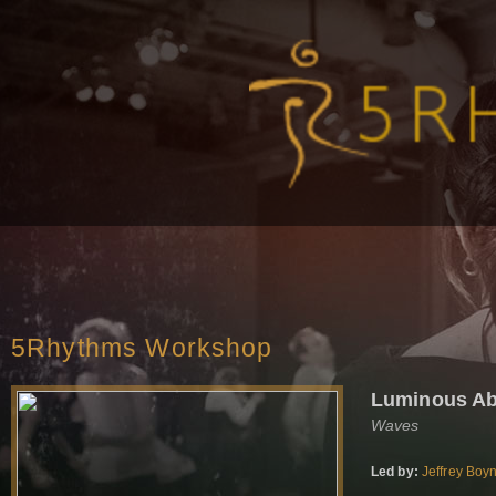
5Rhythms Workshop
Luminous A
Waves
Led by:
Jeffrey Boy