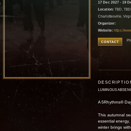
17 Dec 2027 - 19 D
Location:
TBD, TBD
Charlottesville, Virg
Organizer:
Website:
https://www
Ph
CONTACT
DESCRIPTIO
LUMINOUS ABSEN
A 5Rhythms® Day 
This autumnal sea
essential energy,
winter brings with 