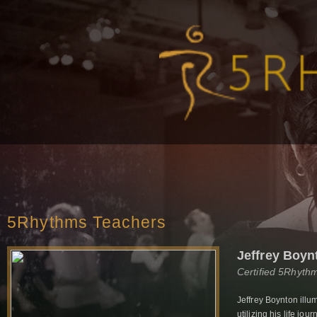
5Rhythms Teachers
Jeffrey Boyn
Certified 5Rhyth
Jeffrey Boynton ill
utilizing his life jo