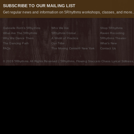
SUBSCRIBE TO OUR MAILING LIST
Get regular news and information on 5Rhythms workshops, classes, and more..
Gabrielle Roth’s 5Rhythms
Who We Are
Shop 5Rhythms
What Are The 5Rhythms
5Rhythms Global
Raven Recording
Why We Dance Them
A World of Practice
5Rhythms Theater
The Dancing Path
Our Tribe
What’s New
FAQs
The Moving Center® New York
Contact Us
© 2026 5Rhythms. All Rights Reserved | 5Rhythms, Flowing Staccato Chaos Lyrical Stillness