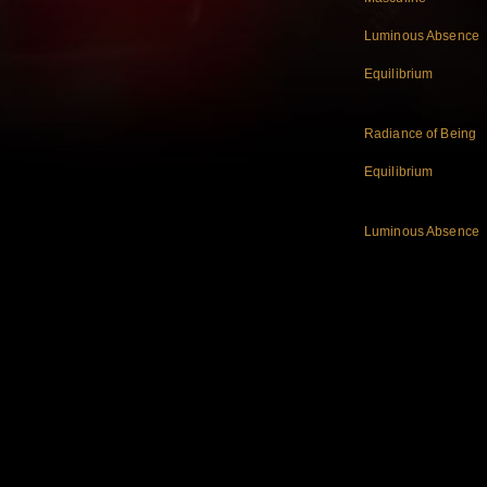
Luminous Absence
Equilibrium
Radiance of Being
Equilibrium
Luminous Absence