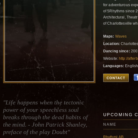
for adventurous expe
of 5Rhythms since 2
Architectural, Theat
of Charlottesville 
Maps:
Waves
Location:
Charlottesv
Dancing since:
200
Website:
http://after
Languages:
Englis
CONTACT
"Life happens when the tectonic
power of your speechless soul
UPCOMING 
breaks through the dead habits of
the mind. - John Patrick Shanley,
NAME
preface of the play Doubt"
RhythmLAB