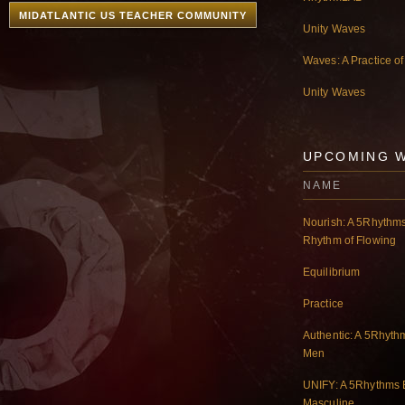
MIDATLANTIC US TEACHER COMMUNITY
Unity Waves
Waves: A Practice o
Unity Waves
UPCOMING 
NAME
Nourish: A 5Rhythms
Rhythm of Flowing
Equilibrium
Practice
Authentic: A 5Rhyth
Men
UNIFY: A 5Rhythms E
Masculine