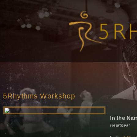
5Rhythms Workshop
In the Na
Heartbeat