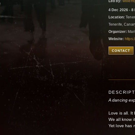
Led by:
Willemi
4 Dec 2026 - 8
Location:
Teneri
Tenerife, Canar
Organizer:
Marí
Website:
https:
CONTACT
DESCRIP
A dancing exp
Love is all. I
We all know it
Yet love has 