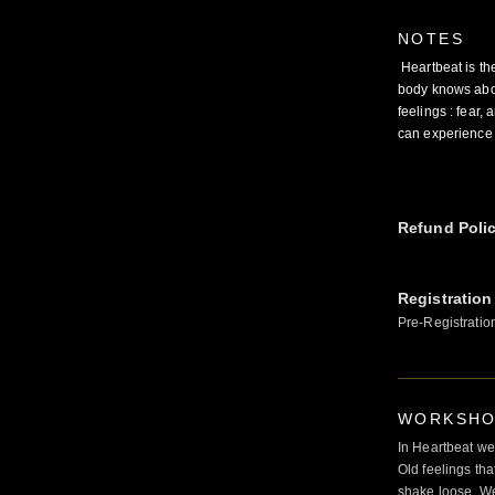
NOTES
Heartbeat is th
body knows abou
feelings : fear
can experience t
Refund Poli
Registration
Pre-Registratio
WORKSHOP
In Heartbeat we
Old feelings tha
shake loose. We