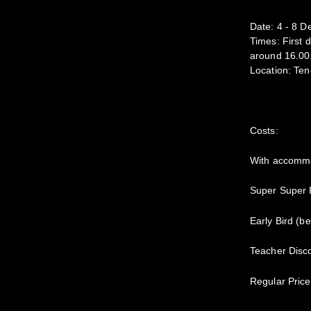
Date: 4 - 8 
Times: First 
around 16.00
Location: Ten
Costs:
With accommo
Super Super P
Early Bird (b
Teacher Disco
Regular Price 