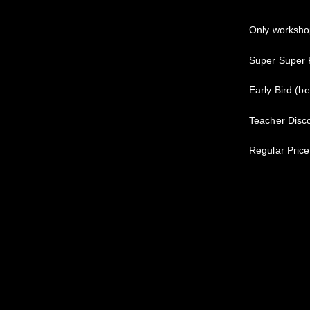
Only worksho
Super Super P
Early Bird (b
Teacher Disco
Regular Price 