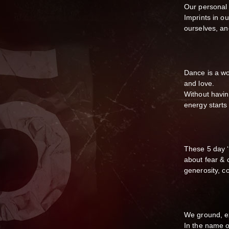
Our personal 
Imprints in o
ourselves, an
Dance is a wo
and love.
Without having
energy start
These 5 day ‘
about fear & 
generosity, c
We ground, e
In the name o