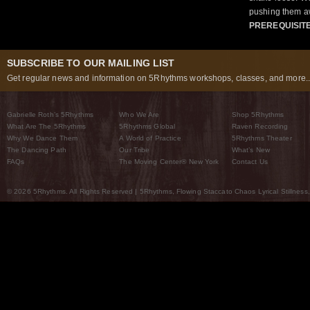
pushing them a
PREREQUISIT
SUBSCRIBE TO OUR MAILING LIST
Get regular news and information on 5Rhythms workshops, classes, and more..
Gabrielle Roth’s 5Rhythms
Who We Are
Shop 5Rhythms
What Are The 5Rhythms
5Rhythms Global
Raven Recording
Why We Dance Them
A World of Practice
5Rhythms Theater
The Dancing Path
Our Tribe
What’s New
FAQs
The Moving Center® New York
Contact Us
© 2026 5Rhythms. All Rights Reserved | 5Rhythms, Flowing Staccato Chaos Lyrical Stillness