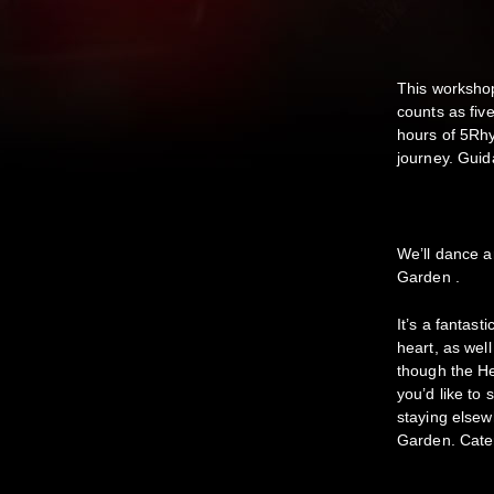
This workshop
counts as fiv
hours of 5Rhy
journey. Guida
We’ll dance a
Garden .
It’s a fantast
heart, as wel
though the H
you’d like to 
staying elsew
Garden. Cater