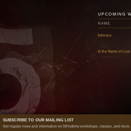
UPCOMING 
NAME
Intimacy
In the Name of Love
SUBSCRIBE TO OUR MAILING LIST
Get regular news and information on 5Rhythms workshops, classes, and more..