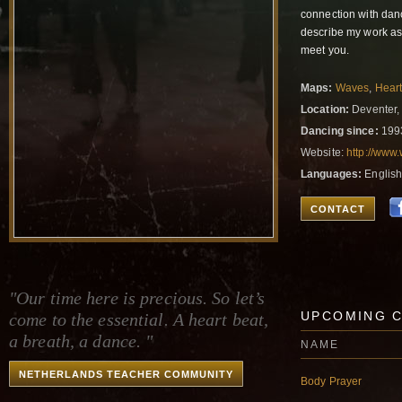
connection with danc
describe my work as 
meet you.
Maps:
Waves
,
Hear
Location:
Deventer,
Dancing since:
199
Website:
http://www
Languages:
English
CONTACT
"Our time here is precious. So let’s
UPCOMING 
come to the essential. A heart beat,
a breath, a dance. "
NAME
NETHERLANDS TEACHER COMMUNITY
Body Prayer