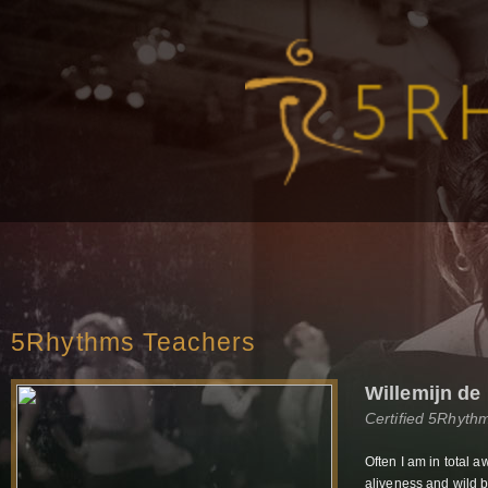
5Rhythms Teachers
Willemijn de
Certified 5Rhyth
Often I am in total a
aliveness and wild b