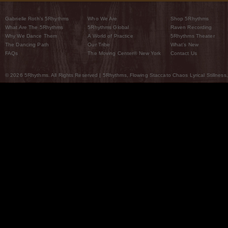
Gabrielle Roth’s 5Rhythms
Who We Are
Shop 5Rhythms
What Are The 5Rhythms
5Rhythms Global
Raven Recording
Why We Dance Them
A World of Practice
5Rhythms Theater
The Dancing Path
Our Tribe
What’s New
FAQs
The Moving Center® New York
Contact Us
© 2026 5Rhythms. All Rights Reserved | 5Rhythms, Flowing Staccato Chaos Lyrical Stillness