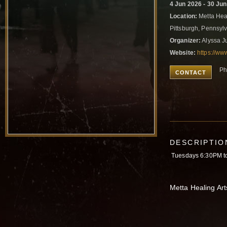
4 Jun 2026 - 30 Ju
Location:
Metta Heal
Pittsburgh, Pennsyl
Organizer:
Alyssa J
Website:
https://ww
Ph
CONTACT
DESCRIPTIO
Tuesdays 6:30PM t
Metta Healing Art