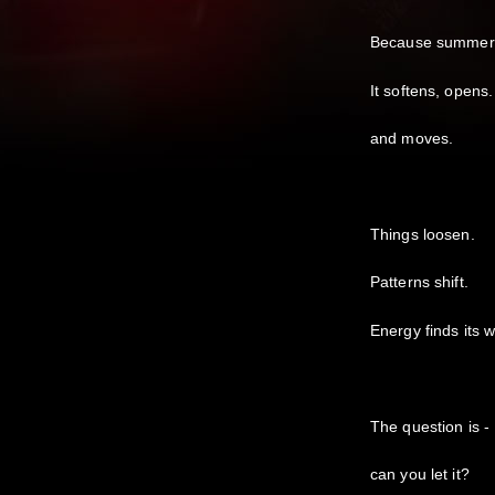
Because summer d
It softens, opens.
and moves.
Things loosen.
Patterns shift.
Energy finds its 
The question is -
can you let it?