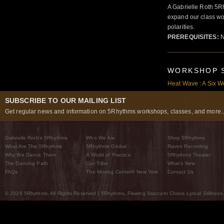
A Gabrielle Roth 5R
expand our class wo
polarities.
PREREQUISITES:
N
WORKSHOP 
Heat Wave : A Six W
SUBSCRIBE TO OUR MAILING LIST
Get regular news and information on 5Rhythms workshops, classes, and more..
Gabrielle Roth’s 5Rhythms
Who We Are
Shop 5Rhythms
What Are The 5Rhythms
5Rhythms Global
Raven Recording
Why We Dance Them
A World of Practice
5Rhythms Theater
The Dancing Path
Our Tribe
What’s New
FAQs
The Moving Center® New York
Contact Us
© 2026 5Rhythms. All Rights Reserved | 5Rhythms, Flowing Staccato Chaos Lyrical Stillness