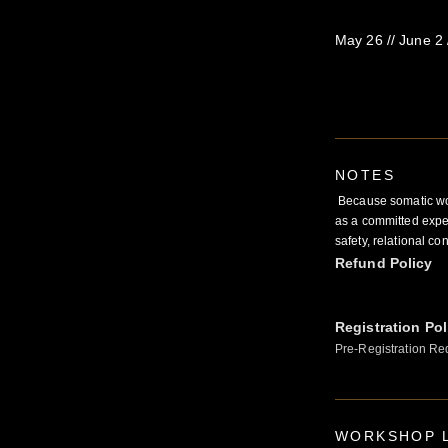
May 26 // June 2 //
NOTES
Because somatic work
as a committed exper
safety, relational co
Refund Policy
Registration Pol
Pre-Registration Re
WORKSHOP L