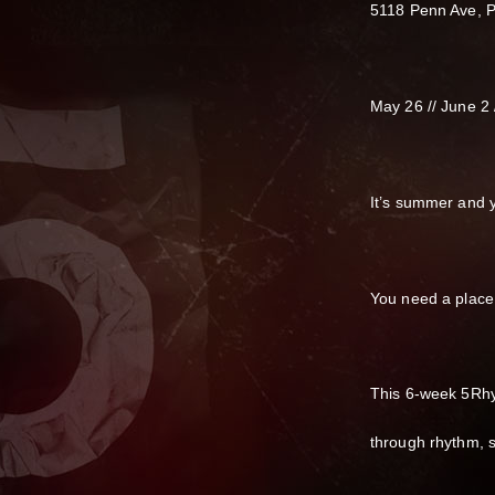
5118 Penn Ave, P
May 26 // June 2 //
It’s summer and y
You need a place 
This 6-week 5Rhy
through rhythm, s