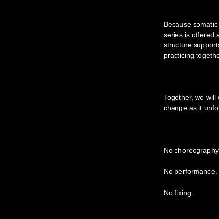
Because somatic 
series is offered
structure support
practicing togeth
Together, we will
change as it unfo
No choreography
No performance.
No fixing.