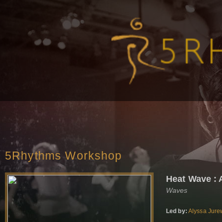
5Rhythms Workshop
Heat Wave : 
Waves
Led by:
Alyssa Jure