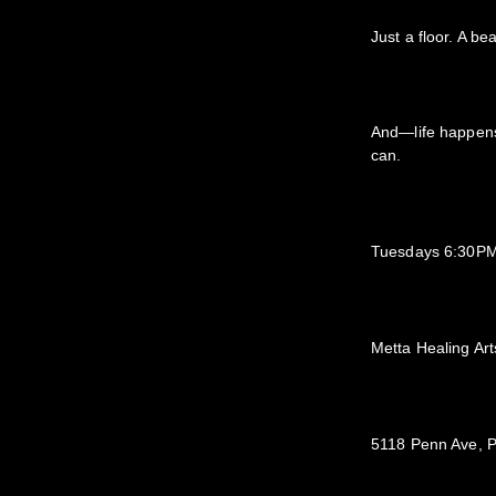
Just a floor. A b
And—life happens
can.
Tuesdays 6:30PM
Metta Healing Art
5118 Penn Ave, P