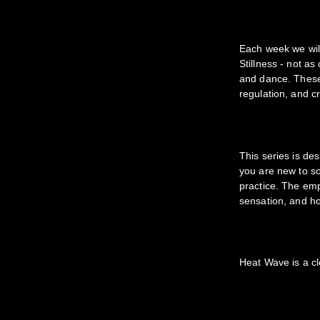
Each week we will
Stillness - not a
and dance. These
regulation, and cr
This series is d
you are new to so
practice. The em
sensation, and h
Heat Wave is a cl