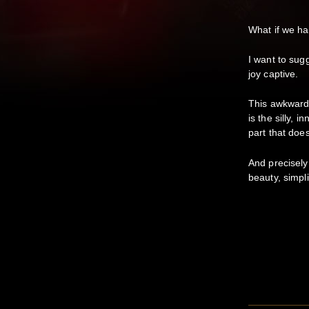
What if we ha
I want to sug
joy captive.
This awkward, 
is the silly, 
part that does
And precisely 
beauty, simpli