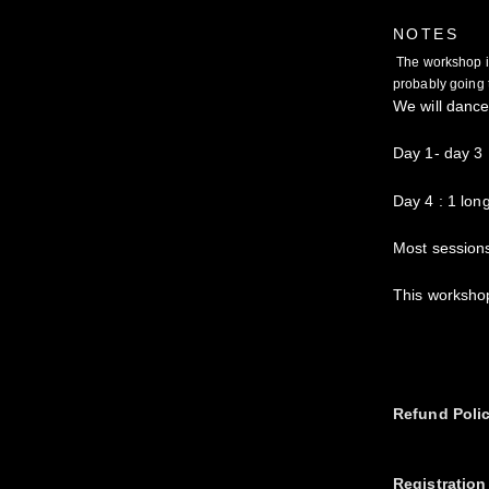
NOTES
The workshop is n
probably going t
We will dance
Day 1- day 3
Day 4 : 1 lon
Most sessions
This workshop
Refund Poli
Registration