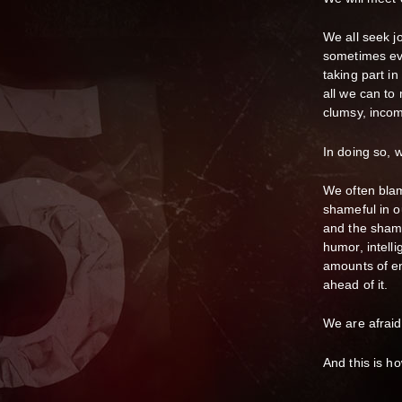
We all seek j
sometimes ev
taking part i
all we can to
clumsy, incom
In doing so, 
We often blam
shameful in o
and the shame
humor, intell
amounts of en
ahead of it.
We are afraid
And this is h