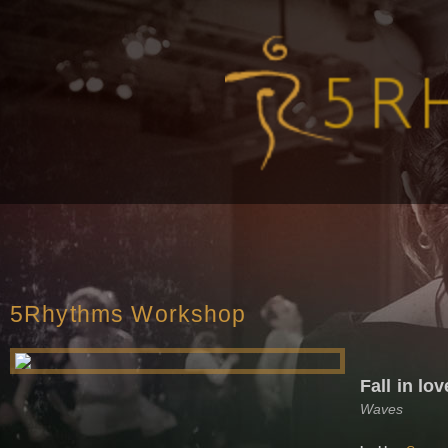
5Rhythms Workshop
Fall in lo
Waves