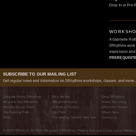
Drop In or Pre-
WORKSHOP
A Gabrielle Rot
5Rhythms work 
expression and 
PREREQUISIT
SUBSCRIBE TO OUR MAILING LIST
Get regular news and information on 5Rhythms workshops, classes, and more..
Gabrielle Roth’s 5Rhythms
Who We Are
Shop 5Rhythms
What Are The 5Rhythms
5Rhythms Global
Raven Recording
Why We Dance Them
A World of Practice
5Rhythms Theater
The Dancing Path
Our Tribe
What’s New
FAQs
The Moving Center® New York
Contact Us
© 2026 5Rhythms. All Rights Reserved | 5Rhythms, Flowing Staccato Chaos Lyrical Stillness