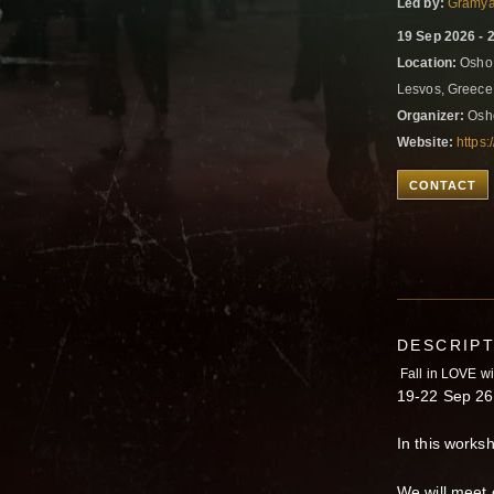
Led by:
Gramya
19 Sep 2026 - 
Location:
Osho A
Lesvos, Greec
Organizer:
Osho
Website:
https:
CONTACT
DESCRIP
Fall in LOVE wi
19-22 Sep 26.
In this works
We will meet 