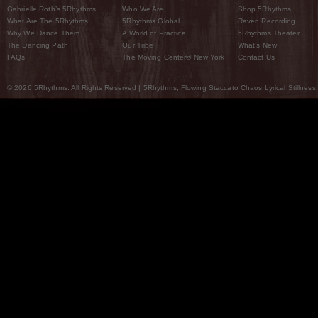
Gabrielle Roth’s 5Rhythms
Who We Are
Shop 5Rhythms
What Are The 5Rhythms
5Rhythms Global
Raven Recording
Why We Dance Them
A World of Practice
5Rhythms Theater
The Dancing Path
Our Tribe
What’s New
FAQs
The Moving Center® New York
Contact Us
© 2026 5Rhythms. All Rights Reserved | 5Rhythms, Flowing Staccato Chaos Lyrical Stillness