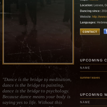
Location:
Lesvos, G
Dancing since:
201
Website:
http://www.
Languages:
Hebrew,
CONTACT
UPCOMING 
NAME
summer waves
"Dance is the bridge to meditation,
dance is the bridge to painting,
dance is the bridge to psychology.
UPCOMING 
Because dance means your body is
saying yes to life. Without this
NAME