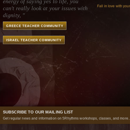
energy of saying yes to life, you
Fall in love with you
can't really look at your issues with
dignity, "
GREECE TEACHER COMMUNITY
ISRAEL TEACHER COMMUNITY
SUBSCRIBE TO OUR MAILING LIST
Get regular news and information on 5Rhythms workshops, classes, and more..