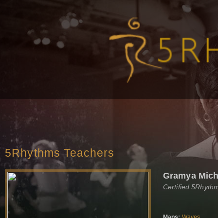
5Rhythms Teachers
Gramya Mich
Certified 5Rhyth
Maps:
Waves