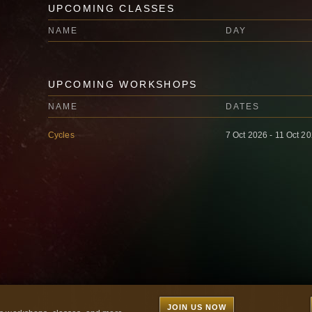
UPCOMING CLASSES
NAME
DAY
UPCOMING WORKSHOPS
NAME
DATES
Cycles
7 Oct 2026 - 11 Oct 2
JOIN US NOW