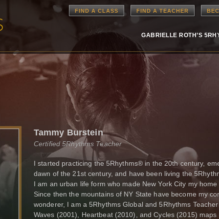
FIND A CLASS
FIND A TEACHER
BEC
GABRIELLE ROTH’S 5R
Tammy Burstein
Certified 5Rhythms Teacher
I started practicing the 5Rhythms® in the 20th century, e
dawn of the 21st century, and have been living the 5Rhyth
I am an urban life form who made New York City my home b
Since then the mountains of NY State have become my cont
wonderer, I am a 5Rhythms Global and 5Rhythms Teacher Tr
Waves (2001), Heartbeat (2010), and Cycles (2015) maps g