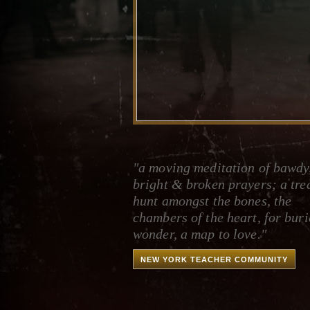
"a moving meditation of bawdy
bright & broken prayers; a tre
hunt amongst the bones, the
chambers of the heart, for bur
wonder, a map to love."
NEW YORK TEACHER COMMUNITY