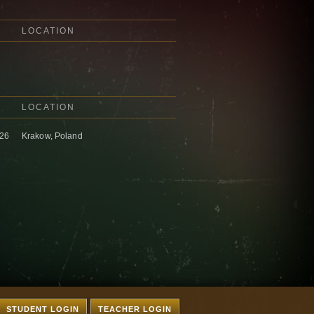
LOCATION
LOCATION
026
Krakow, Poland
STUDENT LOGIN
TEACHER LOGIN