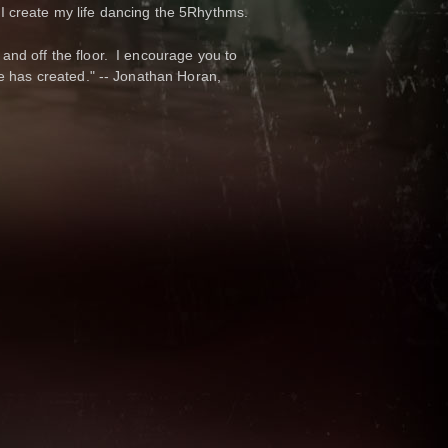
. I create my life dancing the 5Rhythms.
nd off the floor. I encourage you to
e has created." -- Jonathan Horan,