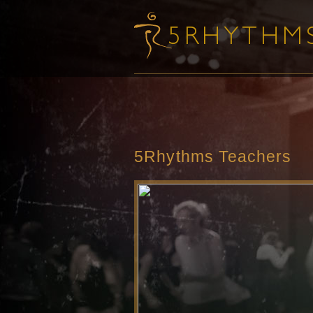
5Rhythms Teachers