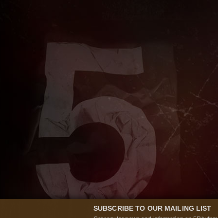
SUBSCRIBE TO OUR MAILING LIST