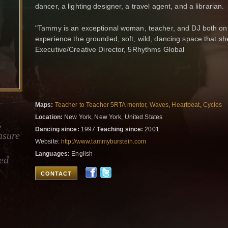
dancer, a lighting designer, a travel agent, and a librarian
"Tammy is an exceptional woman, teacher, and DJ both on a
experience the grounded, soft, wild, dancing space that sh
Executive/Creative Director, 5Rhythms Global
Maps:
Teacher to Teacher 5RTA mentor
,
Waves
,
Heartbeat
,
Cycles
Location:
New York, New York, United States
,
Dancing since:
1997
Teaching since:
2001
asure
Website:
http://www.tammyburstein.com
Languages:
English
ied
CONTACT