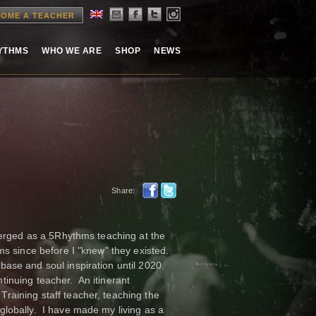
OME A TEACHER
HYTHMS
WHO WE ARE
SHOP
NEWS
Share:
merged as a 5Rhythms teaching at the
ms since before I "knew" they existed.
ase and soul inspiration until 2020.
inuing teacher. An itinerant
aining staff teacher, teaching the
lobally. I have made my living as a