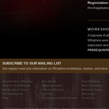
Registration
Pre-Registratio
WORKSHOP
A Gabrielle Rot
5Rhythms work 
expression and 
PREREQUISIT
SUBSCRIBE TO OUR MAILING LIST
Get regular news and information on 5Rhythms workshops, classes, and more..
Gabrielle Roth’s 5Rhythms
Who We Are
Shop 5Rhythms
What Are The 5Rhythms
5Rhythms Global
Raven Recording
Why We Dance Them
A World of Practice
5Rhythms Theater
The Dancing Path
Our Tribe
What’s New
FAQs
The Moving Center® New York
Contact Us
© 2026 5Rhythms. All Rights Reserved | 5Rhythms, Flowing Staccato Chaos Lyrical Stillness