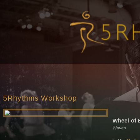
5Rhythms Workshop
Wheel of 
Waves