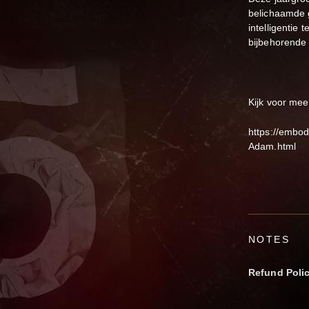
belichaamde g
intelligentie
bijbehorende 
Kijk voor mee
https://embo
Adam.html
NOTES
Refund Poli