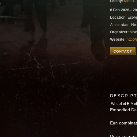
Led by:
Monika
8 Feb 2026 - 2
Location:
Esote
Amsterdam, Ne
Organizer:
Moni
Website:
http:
CONTACT
DESCRIP
Wheel of E-Mot
Embodied Da
Een combinati
Deze jaargroep