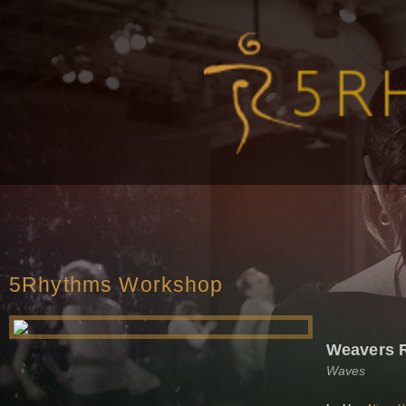
5Rhythms Workshop
Weavers
Waves