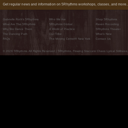
Get regular news and information on 5Rhythms workshops, classes, and more..
Gabrielle Roth’s 5Rhythms
Who We Are
Shop 5Rhythms
What Are The 5Rhythms
5Rhythms Global
Raven Recording
Why We Dance Them
A World of Practice
5Rhythms Theater
The Dancing Path
Our Tribe
What’s New
FAQs
The Moving Center® New York
Contact Us
© 2026 5Rhythms. All Rights Reserved | 5Rhythms, Flowing Staccato Chaos Lyrical Stillness