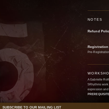
NOTES
Refund Poli
Registration
Pre-Registratio
WORKSHOP
A Gabrielle Rot
5Rhythms work 
expression and 
PREREQUISIT
SUBSCRIBE TO OUR MAILING LIST