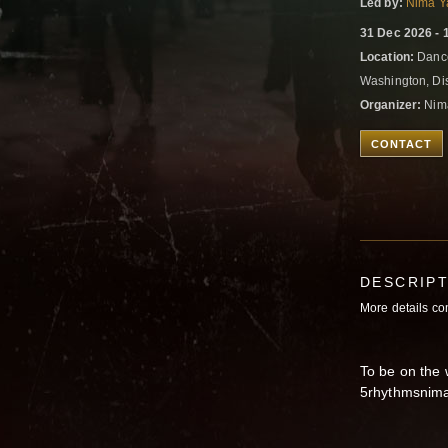
Led by:
Nima Y
31 Dec 2026 - 
Location:
Dance
Washington, Dis
Organizer:
Nima
CONTACT
DESCRIP
More details c
To be on the w
5rhythmsnim