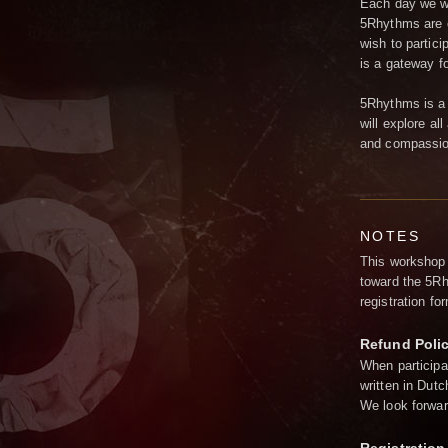
Each day we wi
5Rhythms are o
wish to partici
is a gateway fo
5Rhythms is a 
will explore al
and compassion
NOTES
This workshop 
toward the 5Rh
registration f
Refund Poli
When participa
written in Dutc
We look forwar