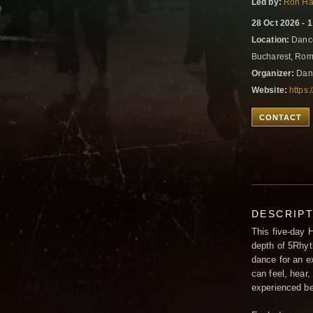
Led by:
Ron Ha
28 Oct 2026 - 
Location:
Dance
Bucharest, Ro
Organizer:
Dan
Website:
https
CONTACT
DESCRIP
This five-day 
depth of 5Rhyt
dance for an e
can feel, hear,
experienced bef