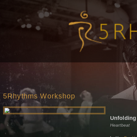
5Rhythms Workshop
Unfolding 
Heartbeat