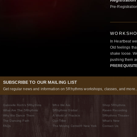
Registration
Pre-Registratio
WORKSHOP
In Heartbeat we
Old feelings tha
shake loose. We
pushing them a
PREREQUISIT
SUBSCRIBE TO OUR MAILING LIST
Get regular news and information on 5Rhythms workshops, classes, and more..
Gabrielle Roth’s 5Rhythms
Who We Are
Shop 5Rhythms
What Are The 5Rhythms
5Rhythms Global
Raven Recording
Why We Dance Them
A World of Practice
5Rhythms Theater
The Dancing Path
Our Tribe
What’s New
FAQs
The Moving Center® New York
Contact Us