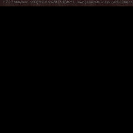
© 2026 5Rhythms. All Rights Reserved | 5Rhythms, Flowing Staccato Chaos Lyrical Stillness