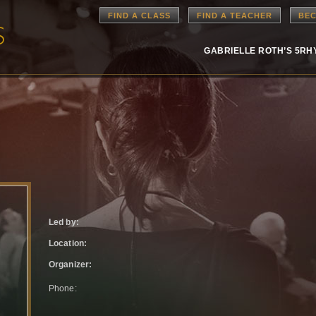
FIND A CLASS
FIND A TEACHER
BEC
GABRIELLE ROTH’S 5R
Led by:
Location:
Organizer:
Phone: