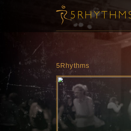
5Rhythms