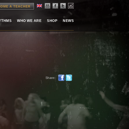
OME A TEACHER
HYTHMS
WHO WE ARE
SHOP
NEWS
Share: