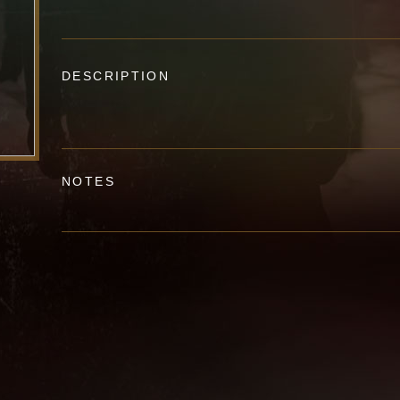
DESCRIPTION
NOTES