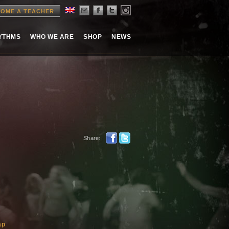
OME A TEACHER
HYTHMS
WHO WE ARE
SHOP
NEWS
Share:
ap