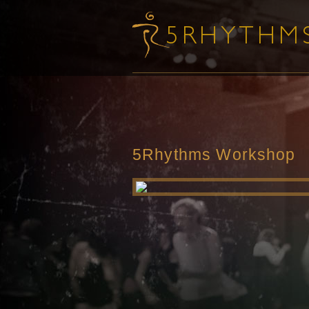
5Rhythms Workshop