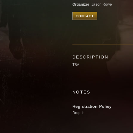
Organizer:
Jason Rowe
CONTACT
DESCRIPTION
TBA
NOTES
Registration Policy
Drop In