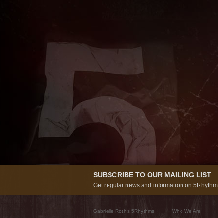
SUBSCRIBE TO OUR MAILING LIST
Get regular news and information on 5Rhythms
Gabrielle Roth’s 5Rhythms
Who We Are