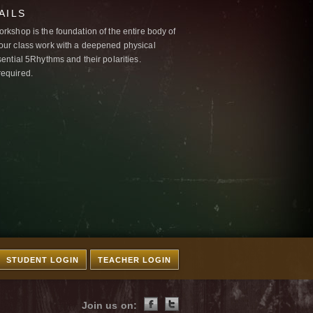
AILS
kshop is the foundation of the entire body of
ur class work with a deepened physical
ntial 5Rhythms and their polarities.
required.
STUDENT LOGIN
TEACHER LOGIN
Join us on: