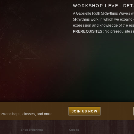
WORKSHOP LEVEL DET
A Gabrielle Roth 5Rhythms Waves wor
5Rhythms work in which we expand o
expression and knowledge of the esse
PREREQUISITES:
No prerequisites 
JOIN US NOW
 workshops, classes, and more...
Shop 5Rhythms
Credits