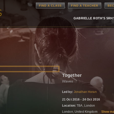
FIND A CLASS
FIND A TEACHER
BEC
GABRIELLE ROTH’S 5R
Together
Waves
Led by:
Jonathan Horan
21 Oct 2016 - 24 Oct 2016
Location:
TBA, London
London, United Kingdom
Show m