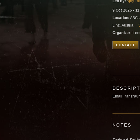
Led by:
Ajay Ra
9 Oct 2026 - 1
Location:
ABC-A
Linz, Austria
Organizer:
Iren
CONTACT
DESCRIP
Email : tanzrau
NOTES