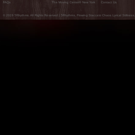
FAQs
The Moving Center® New York
Contact Us
© 2026 5Rhythms. All Rights Reserved | 5Rhythms, Flowing Staccato Chaos Lyrical Stillness