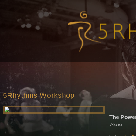
5Rhythms Workshop
The Powe
Waves