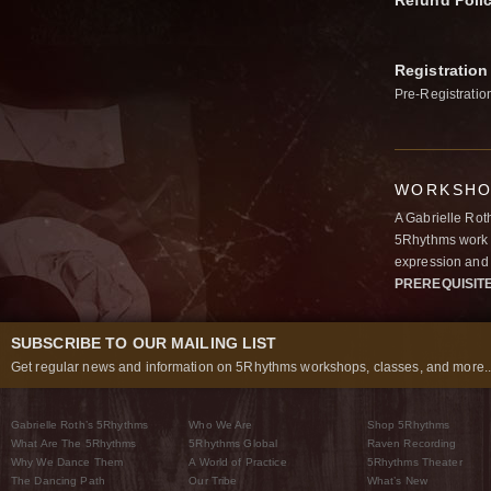
Refund Poli
Registration
Pre-Registratio
WORKSHOP
A Gabrielle Rot
5Rhythms work 
expression and 
PREREQUISIT
SUBSCRIBE TO OUR MAILING LIST
Get regular news and information on 5Rhythms workshops, classes, and more..
Gabrielle Roth’s 5Rhythms
Who We Are
Shop 5Rhythms
What Are The 5Rhythms
5Rhythms Global
Raven Recording
Why We Dance Them
A World of Practice
5Rhythms Theater
The Dancing Path
Our Tribe
What’s New