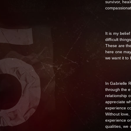
survivor, hea
compassionat
It is my belie
difficult thin
These are the 
here one may 
we want it to 
In Gabrielle 
through the e
relationship 
appreciate wh
experience co
Without love,
experience or 
qualities, we