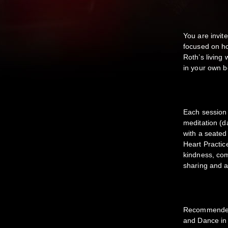
You are invit
focused on ho
Roth’s living 
in your own 
Each session 
meditation (d
with a seated
Heart Practic
kindness, com
sharing and a
Recommended
and Dance in