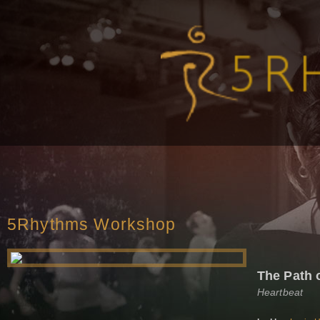
5Rhythms Workshop
The Path 
Heartbeat