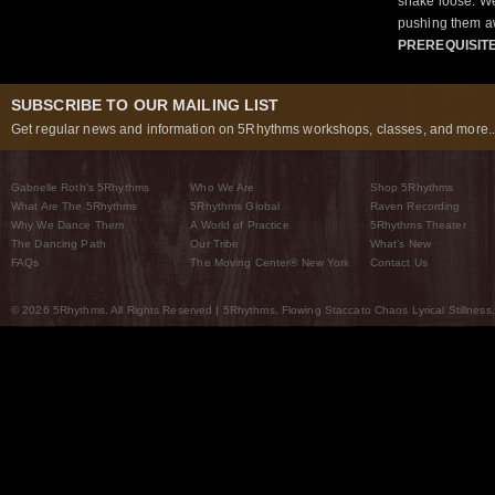
shake loose. We
pushing them a
PREREQUISIT
SUBSCRIBE TO OUR MAILING LIST
Get regular news and information on 5Rhythms workshops, classes, and more..
Gabrielle Roth’s 5Rhythms
Who We Are
Shop 5Rhythms
What Are The 5Rhythms
5Rhythms Global
Raven Recording
Why We Dance Them
A World of Practice
5Rhythms Theater
The Dancing Path
Our Tribe
What’s New
FAQs
The Moving Center® New York
Contact Us
© 2026 5Rhythms. All Rights Reserved | 5Rhythms, Flowing Staccato Chaos Lyrical Stillness