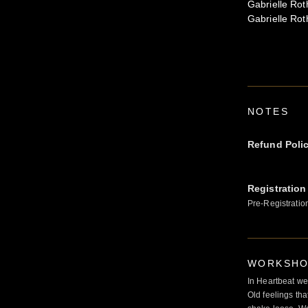
Gabrielle Rot
Gabrielle Rot
NOTES
Refund Poli
Registration
Pre-Registratio
WORKSHOP
In Heartbeat we
Old feelings tha