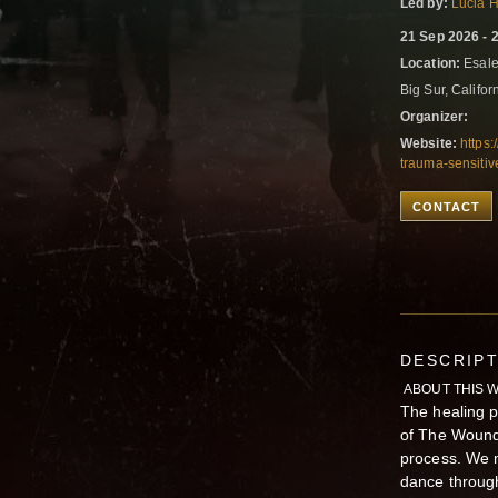
Led by:
Lucia 
21 Sep 2026 - 
Location:
Esale
Big Sur, Califor
Organizer:
Website:
https
trauma-sensiti
CONTACT
DESCRIP
ABOUT THIS 
The healing p
of The Wounde
process. We 
dance through 