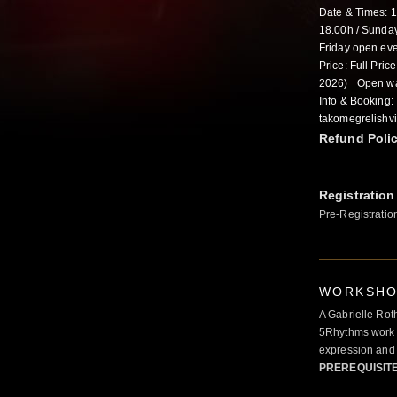
Date & Times: 
18.00h / Sunday
Friday open eve
Price: Full Pric
2026) Open wa
Info & Booking:
takomegrelishv
Refund Poli
Registration
Pre-Registratio
WORKSHOP
A Gabrielle Rot
5Rhythms work 
expression and 
PREREQUISIT