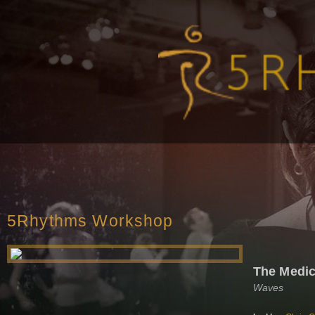
5Rhythms Workshop
The Medic
Waves