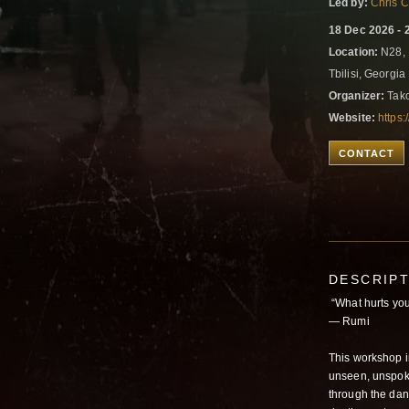
Led by:
Chris 
18 Dec 2026 - 
Location:
N28, 
Tbilisi, Georgia
Organizer:
Tako
Website:
https
CONTACT
DESCRIP
“What hurts you
― Rumi
This workshop i
unseen, unspoke
through the dan