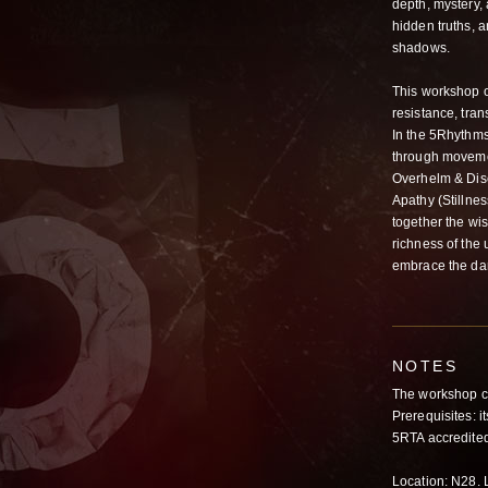
depth, mystery,
hidden truths, a
shadows.
This workshop o
resistance, tra
In the 5Rhythms
through movemen
Overhelm & Disc
Apathy (Stillne
together the wi
richness of the
embrace the da
NOTES
The workshop c
Prerequisites: 
5RTA accredited
Location: N28. L