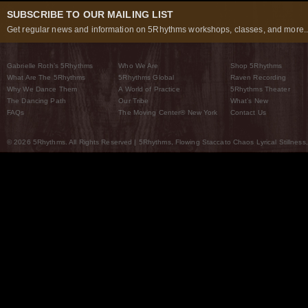
SUBSCRIBE TO OUR MAILING LIST
Get regular news and information on 5Rhythms workshops, classes, and more..
Gabrielle Roth’s 5Rhythms
Who We Are
Shop 5Rhythms
What Are The 5Rhythms
5Rhythms Global
Raven Recording
Why We Dance Them
A World of Practice
5Rhythms Theater
The Dancing Path
Our Tribe
What’s New
FAQs
The Moving Center® New York
Contact Us
© 2026 5Rhythms. All Rights Reserved | 5Rhythms, Flowing Staccato Chaos Lyrical Stillness