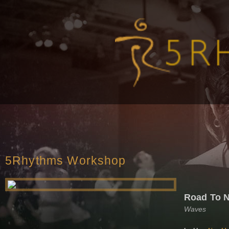
5Rhythms Workshop
Road To 
Waves