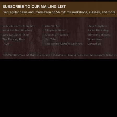
SUBSCRIBE TO OUR MAILING LIST
Get regular news and information on 5Rhythms workshops, classes, and more..
Gabrielle Roth’s 5Rhythms
Who We Are
Shop 5Rhythms
What Are The 5Rhythms
5Rhythms Global
Raven Recording
Why We Dance Them
A World of Practice
5Rhythms Theater
The Dancing Path
Our Tribe
What’s New
FAQs
The Moving Center® New York
Contact Us
© 2026 5Rhythms. All Rights Reserved | 5Rhythms, Flowing Staccato Chaos Lyrical Stillness