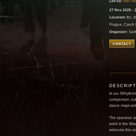
Led by:
Alex M
27 Nov 2026 - 
Location:
tbc, t
Prague, Czech
Organizer:
Sark
CONTACT
DESCRIP
In our 5Rhythms 
comparison, outd
dance maps with
The spacious an
point in the Wav
welcome this e