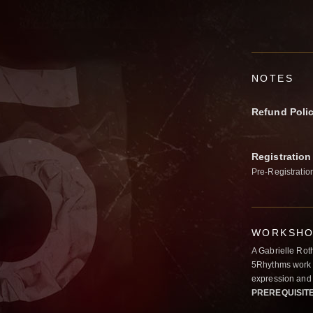
NOTES
Refund Poli
Registration
Pre-Registratio
WORKSHOP
A Gabrielle Rot
5Rhythms work 
expression and 
PREREQUISIT