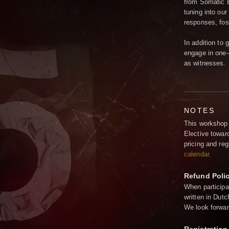
from Somatic E
tuning into our
responses, fos
In addition to 
engage in one-
as witnesses.
NOTES
This workshop 
Elective towar
pricing and re
calendar
.
Refund Poli
When participa
written in Dutc
We look forwar