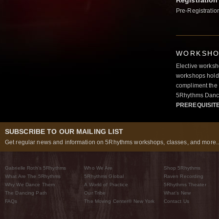
Registration
Pre-Registratio
WORKSHOP
Elective worksh
workshops hold 
compliment the 
5Rhythms Danci
PREREQUISIT
SUBSCRIBE TO OUR MAILING LIST
Get regular news and information on 5Rhythms workshops, classes, and more..
Gabrielle Roth’s 5Rhythms
Who We Are
Shop 5Rhythms
What Are The 5Rhythms
5Rhythms Global
Raven Recording
Why We Dance Them
A World of Practice
5Rhythms Theater
The Dancing Path
Our Tribe
What’s New
FAQs
The Moving Center® New York
Contact Us