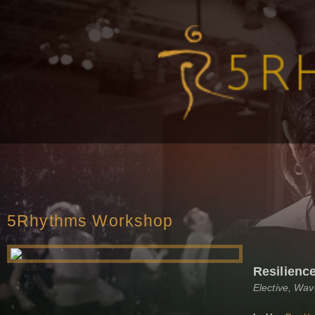
5Rhythms Workshop
Resilienc
Elective, Wa