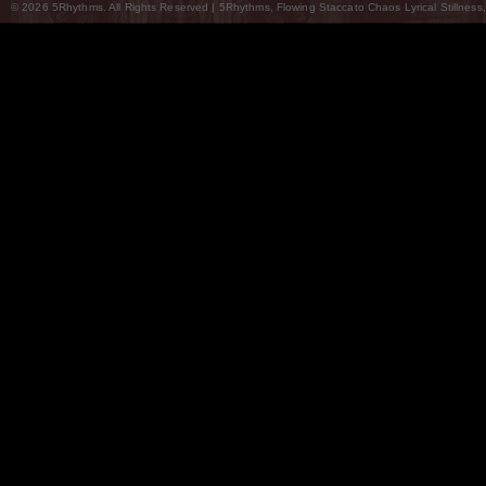
© 2026 5Rhythms. All Rights Reserved | 5Rhythms, Flowing Staccato Chaos Lyrical Stillness