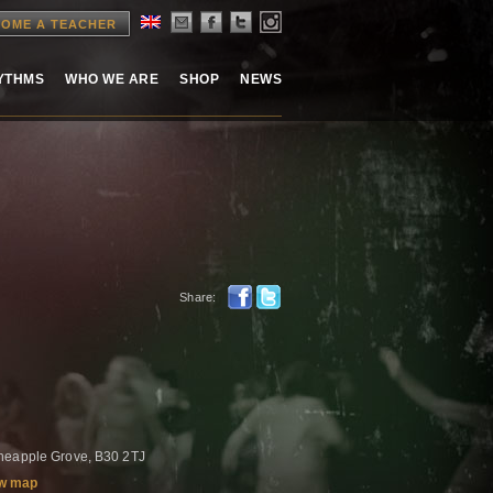
OME A TEACHER
HYTHMS
WHO WE ARE
SHOP
NEWS
Share:
neapple Grove, B30 2TJ
w map