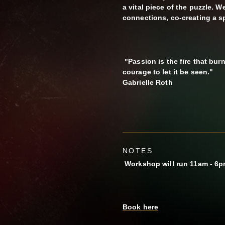
a vital piece of the puzzle. 
connections, co-creating a s
"Passion is the fire that burn
courage to let it be seen."
Gabrielle Roth
NOTES
Workshop will run 11am - 6
Book here