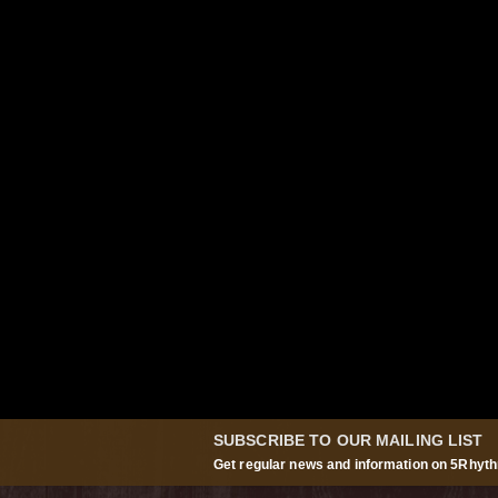
SUBSCRIBE TO OUR MAILING LIST
Get regular news and information on 5Rhyth