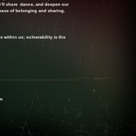
We’ll share dance, and deepen our
pace of belonging and sharing.
s within us; vulnerability is the
pm