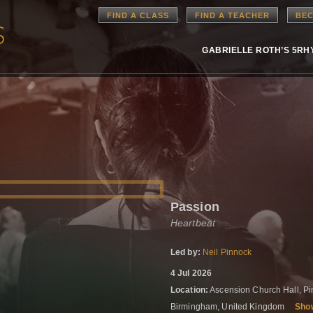
FIND A CLASS
FIND A TEACHER
BEC
GABRIELLE ROTH’S 5R
Passion
Heartbeat
Led by:
Neil Pinnock
4 Jul 2026
Location:
Ascension Church Hall, Pi
Birmingham, United Kingdom
Sho