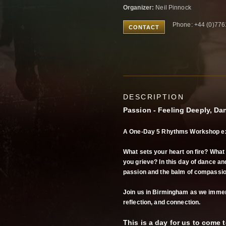
Organizer:
Neil Pinnock
Phone: +44 (0)77
CONTACT
DESCRIPTION
Passion - Feeling Deeply, Da
A One-Day 5 Rhythms Workshop ex
What sets your heart on fire? Wha
you grieve? In this day of dance and
passion and the balm of compassio
Join us in Birmingham as we immer
reflection, and connection.
This is a day for us to come