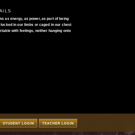
AILS
ns as energy, as power, as part of being
locked in our limbs or caged in our chest
table with feelings, neither hanging onto
STUDENT LOGIN
TEACHER LOGIN