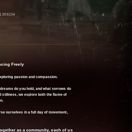
61 856154
ncing Freely
ploring passion and compassion.
t dreams do you hold, and what sorrows do
 stillness, we explore both the flame of
n.
se ourselves in a full day of movement,
 together as a community, each of us