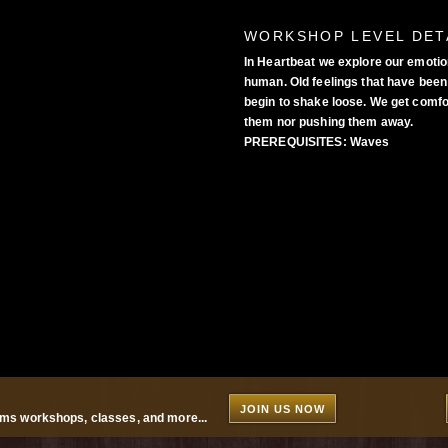
WORKSHOP LEVEL DET
In Heartbeat we explore our emotio
human. Old feelings that have been 
begin to shake loose. We get comfor
them nor pushing them away.
PREREQUISITES:
Waves
JOIN US NOW
ms workshops, classes, and more...