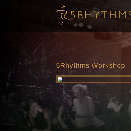
5Rhythms Workshop