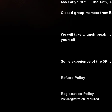
£55 earlybird till June 14th, 
Closed group member from B
We will take a lunch break - p
yourself
Some experience of the 5Rh
Refund Policy
Registration Policy
Pre-Registration Required