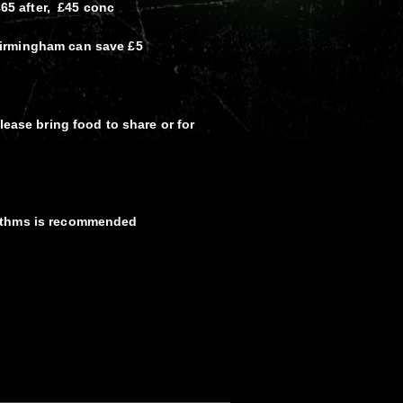
£65 after, £45 conc
irmingham can save £5
lease bring food to share or for
ythms is recommended