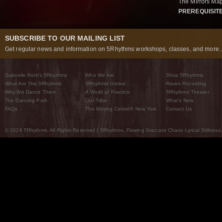
The Mirrors Map
PREREQUISIT
SUBSCRIBE TO OUR MAILING LIST
Get regular news and information on 5Rhythms workshops, classes, and more..
Gabrielle Roth’s 5Rhythms
Who We Are
Shop 5Rhythms
What Are The 5Rhythms
5Rhythms Global
Raven Recording
Why We Dance Them
A World of Practice
5Rhythms Theater
The Dancing Path
Our Tribe
What’s New
FAQs
The Moving Center® New York
Contact Us
© 2026 5Rhythms. All Rights Reserved | 5Rhythms, Flowing Staccato Chaos Lyrical Stillness