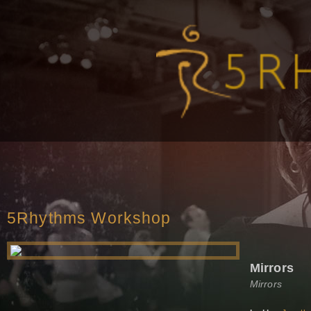
5Rhythms Workshop
Mirrors
Mirrors