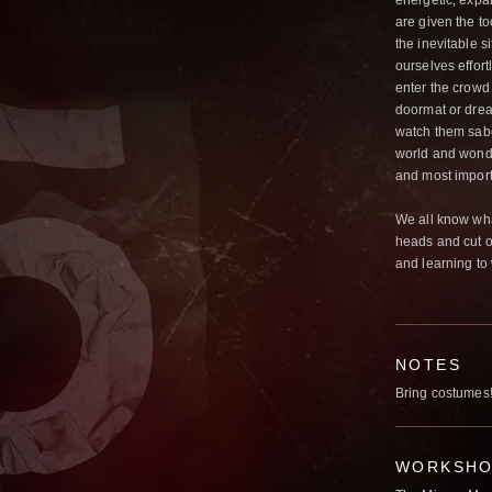
energetic, expan
are given the to
the inevitable s
ourselves effort
enter the crowd 
doormat or dream
watch them sabot
world and wonde
and most impor
We all know what
heads and cut o
and learning to
NOTES
Bring costumes
WORKSHOP