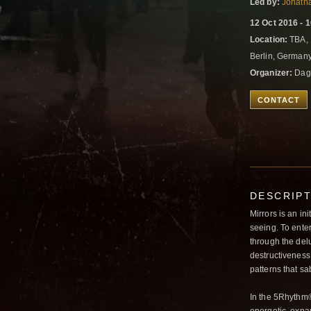
Led by:
Jonath
12 Oct 2016 - 
Location:
TBA, 
Berlin, German
Organizer:
Dag
CONTACT
DESCRIP
Mirrors is an ini
seeing. To enter
through the delu
destructiveness.
patterns that sa
In the 5Rhythm®