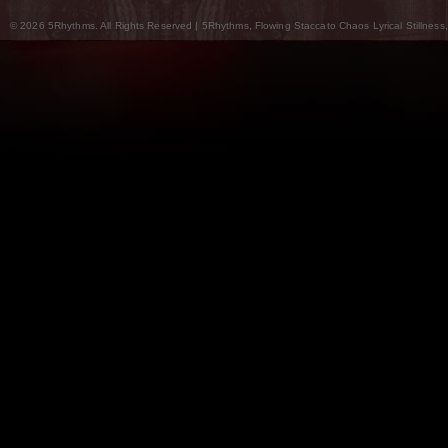
© 2026 5Rhythms. All Rights Reserved | 5Rhythms, Flowing Staccato Chaos Lyrical Stillness