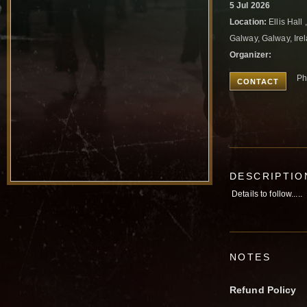
5 Jul 2026
Location:
Ellis Hall
Galway, Galway, Ire
Organizer:
Ph
CONTACT
DESCRIPTIO
Details to follow.....
NOTES
Refund Policy