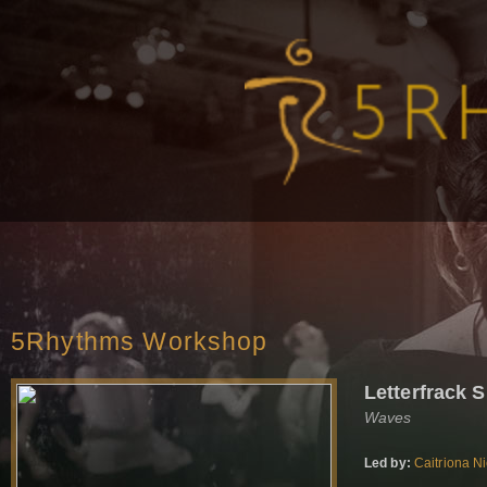
5Rhythms Workshop
Letterfrack
Waves
Led by:
Caitriona N