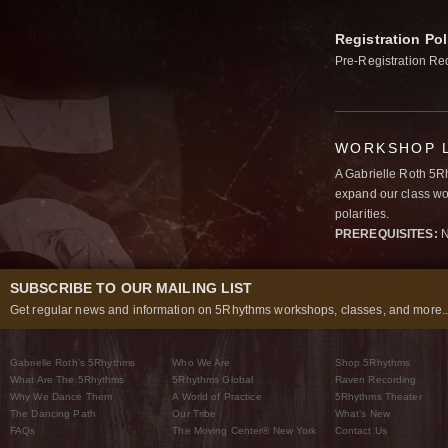
Registration Pol
Pre-Registration Re
WORKSHOP L
A Gabrielle Roth 5R
expand our class wo
polarities.
PREREQUISITES:
N
SUBSCRIBE TO OUR MAILING LIST
Get regular news and information on 5Rhythms workshops, classes, and more..
Gabrielle Roth’s 5Rhythms
Who We Are
Shop 5Rhythms
What Are The 5Rhythms
5Rhythms Global
Raven Recording
Why We Dance Them
A World of Practice
5Rhythms Theater
The Dancing Path
Our Tribe
What’s New
FAQs
The Moving Center® New York
Contact Us