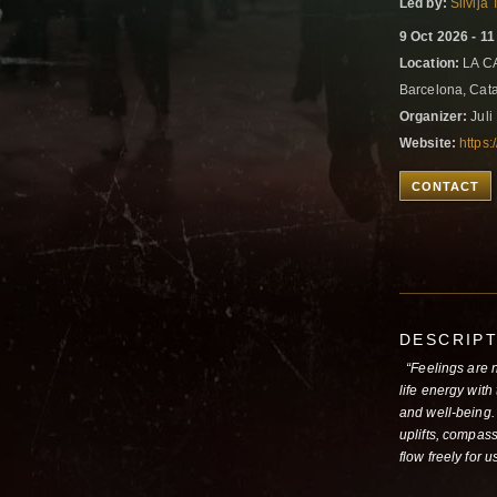
Led by:
Silvija
9 Oct 2026 - 1
Location:
LA CA
Barcelona, Cat
Organizer:
Juli
Website:
https:
CONTACT
DESCRIP
“Feelings are ne
life energy with
and well-being. 
uplifts, compass
flow freely for 