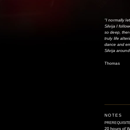
“I normally l
Silvija I foll
so deep, ther
truly life al
dance and e
Silvija aroun
Thomas
NOTES
PREREQUISITE
20 hours of W