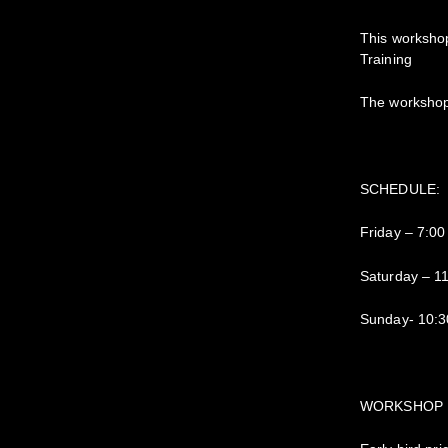
This workshop
Training
The workshop 
SCHEDULE:
Friday – 7:0
Saturday – 1
Sunday- 10:3
WORKSHOP 