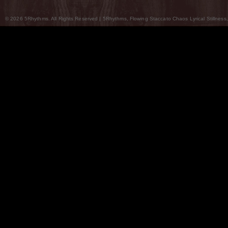
© 2026 5Rhythms. All Rights Reserved | 5Rhythms, Flowing Staccato Chaos Lyrical Stillness