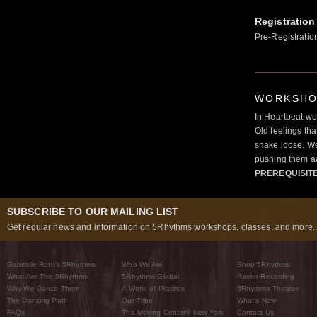
Registration
Pre-Registratio
WORKSHOP
In Heartbeat we
Old feelings tha
shake loose. We
pushing them a
PREREQUISIT
SUBSCRIBE TO OUR MAILING LIST
Get regular news and information on 5Rhythms workshops, classes, and more..
Gabrielle Roth’s 5Rhythms
Who We Are
Shop 5Rhythms
What Are The 5Rhythms
5Rhythms Global
Raven Recording
Why We Dance Them
A World of Practice
5Rhythms Theater
The Dancing Path
Our Tribe
What’s New
FAQs
The Moving Center® New York
Contact Us