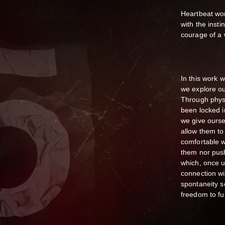
Heartbeat wor
with the insti
courage of a 
In this work w
we explore ou
Through phys
been locked i
we give ours
allow them to
comfortable w
them nor push
which, once un
connection wi
spontaneity s
freedom to ful