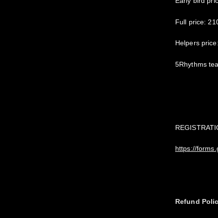
Early bird pri
Full price: 21
Helpers price
5Rhythms tea
REGISTRATI
https://form
Refund Poli