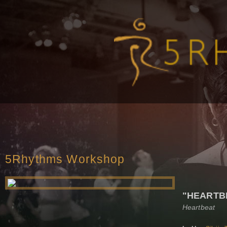
5Rhythms Workshop
"HEARTB
Heartbeat