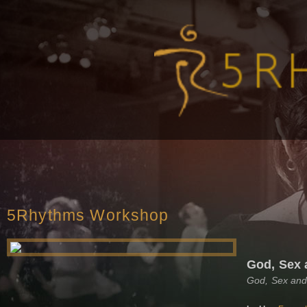
5Rhythms Workshop
God, Sex 
God, Sex and