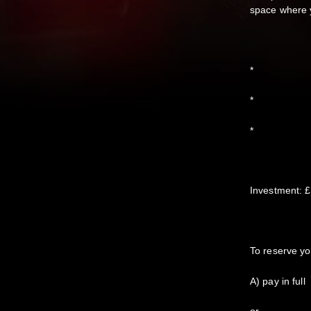
space where y
*
*
*
Investment: £
To reserve yo
A) pay in full