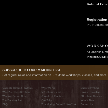
Refund Poli
Registration
Pre-Registratio
WORKSHOP
A Gabrielle Ro
PREREQUISIT
SUBSCRIBE TO OUR MAILING LIST
Get regular news and information on 5Rhythms workshops, classes, and more..
Gabrielle Roth’s 5Rhythms
Who We Are
Shop 5Rhythms
What Are The 5Rhythms
5Rhythms Global
Raven Recording
Why We Dance Them
A World of Practice
5Rhythms Theater
The Dancing Path
Our Tribe
What’s New
FAQs
The Moving Center® New York
Contact Us