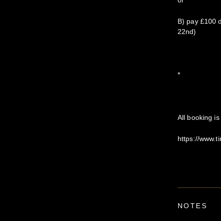
or
B) pay £100 d
22nd)
*
All booking i
https://www.
NOTES