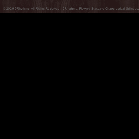
© 2026 5Rhythms. All Rights Reserved | 5Rhythms, Flowing Staccato Chaos Lyrical Stillness