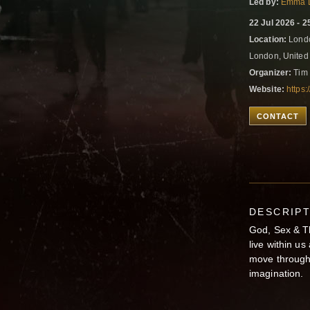
Led by:
Emma 
22 Jul 2026 - 2
Location:
Londo
London, Unite
Organizer:
Tim 
Website:
https
CONTACT
DESCRIP
God, Sex & Th
live within us
move through 
imagination.