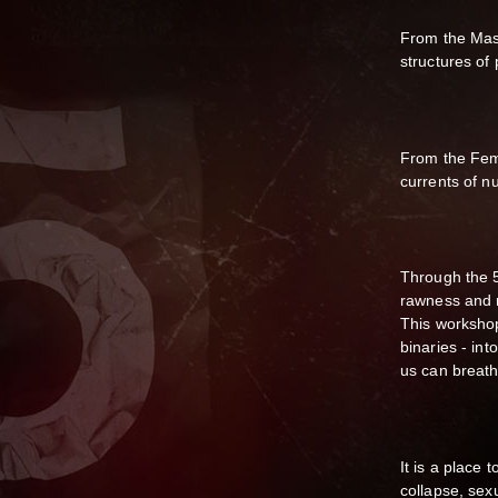
From the Masc
structures of
From the Femi
currents of n
Through the 
rawness and r
This workshop
binaries - int
us can breath
It is a place
collapse, sexu