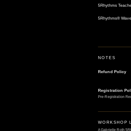
5Rhythms Teacher
5Rhythms® Waves
NOTES
Refund Policy
Registration Pol
Pre-Registration Re
WORKSHOP L
A Gabrielle Roth 5R