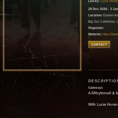
Led by:
Lucia Hora
28 Dec 2026 - 3 Ja
Location:
Esalen In
Big Sur, California,
Organizer:
Website:
https://ww
CONTACT
DESCRIPTIO
Gateways
A 5Rhythms® & M
With Lucia Hora