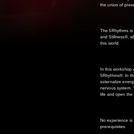
the union of pre
The 5Rhythms is a
and Stillness®, a
this world.
In this workshop 
5Rhythms®. In th
externalize energ
nervous system. T
life and open the
No experience is 
prerequisites.