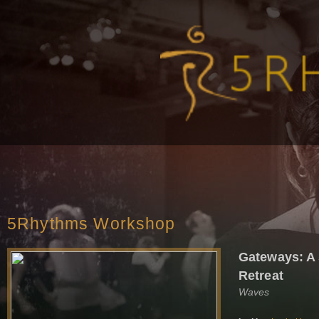
5Rhythms Workshop
Gateways: A
Retreat
Waves