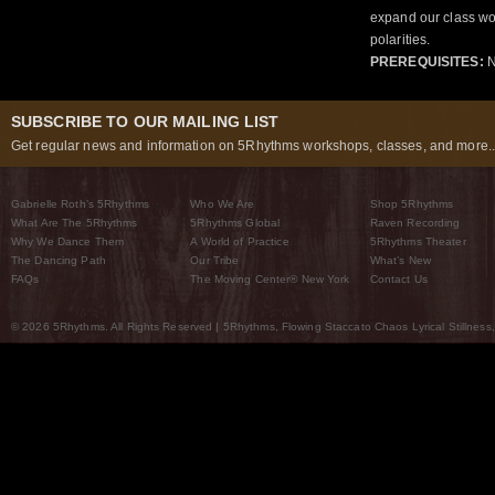
expand our class wo
polarities.
PREREQUISITES:
N
SUBSCRIBE TO OUR MAILING LIST
Get regular news and information on 5Rhythms workshops, classes, and more..
Gabrielle Roth’s 5Rhythms
Who We Are
Shop 5Rhythms
What Are The 5Rhythms
5Rhythms Global
Raven Recording
Why We Dance Them
A World of Practice
5Rhythms Theater
The Dancing Path
Our Tribe
What’s New
FAQs
The Moving Center® New York
Contact Us
© 2026 5Rhythms. All Rights Reserved | 5Rhythms, Flowing Staccato Chaos Lyrical Stillness