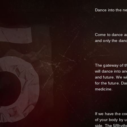
Dance into the n
Come to dance an
and only the danc
The gateway of t
will dance into a
and future. We wi
for the future. D
medicine.
If we have the c
of your body by u
side. The 5Rhythms