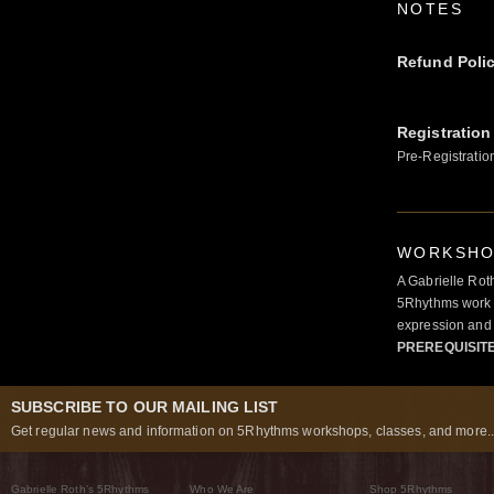
NOTES
Refund Poli
Registration
Pre-Registratio
WORKSHOP
A Gabrielle Rot
5Rhythms work 
expression and 
PREREQUISIT
SUBSCRIBE TO OUR MAILING LIST
Get regular news and information on 5Rhythms workshops, classes, and more..
Gabrielle Roth’s 5Rhythms
Who We Are
Shop 5Rhythms