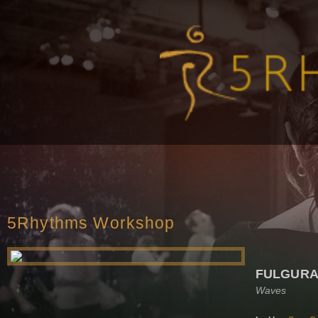
5Rhythms Workshop
FULGURA
Waves