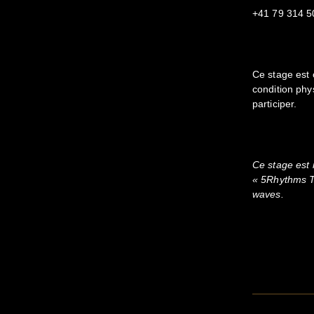
+41 79 314 5
Ce stage est 
condition phy
participer.
Ce stage est
« 5Rhythms T
waves.