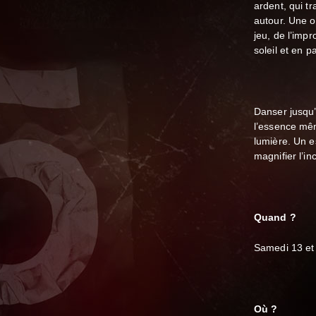
ardent, qui t
autour.
Une o
jeu, de l’impr
soleil et en pa
Danser jusqu’à
l’essence mê
lumière. Un e
magnifier l’i
Quand ?
Samedi 13 et
Où ?