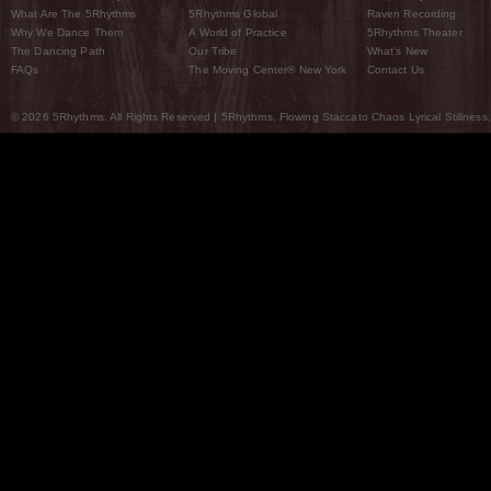
What Are The 5Rhythms
5Rhythms Global
Raven Recording
Why We Dance Them
A World of Practice
5Rhythms Theater
The Dancing Path
Our Tribe
What’s New
FAQs
The Moving Center® New York
Contact Us
© 2026 5Rhythms. All Rights Reserved | 5Rhythms, Flowing Staccato Chaos Lyrical Stillness