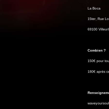
La Boca
15ter, Rue L
69100 Villeu
Combien ?
150€ pour tou
180€ après ce
Renseigneme
waveyoursou