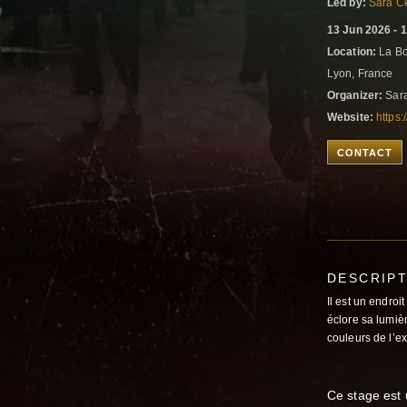
Led by:
Sara Ce
13 Jun 2026 - 
Location:
La Bo
Lyon, France
Organizer:
Sara
Website:
https
CONTACT
DESCRIP
Il est un endroi
éclore sa lumiè
couleurs de l’e
Ce stage est 