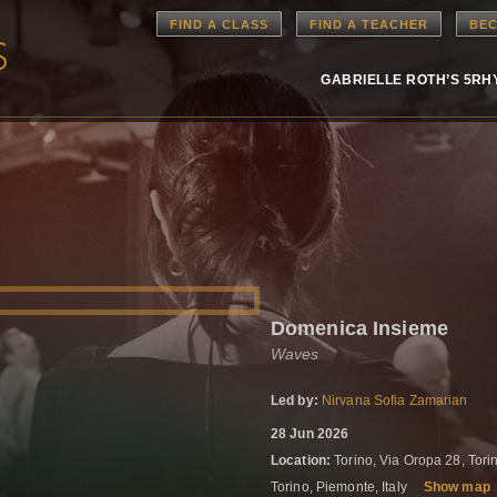
FIND A CLASS
FIND A TEACHER
BEC
GABRIELLE ROTH’S 5R
Domenica Insieme
Waves
Led by:
Nirvana Sofia Zamarian
28 Jun 2026
Location:
Torino, Via Oropa 28, Tori
Torino, Piemonte, Italy
Show map