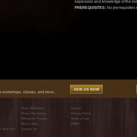
expression and knowledge of the esse
PREREQUISITES:
No prerequisites 
JOIN US NOW
 workshops, classes, and more...
Shop 5Rhythms
Credits
Raven Recording
Privacy Policy
5Rhythms Theater
Terms of Use
What’s New
5RRO
® New York
Contact Us