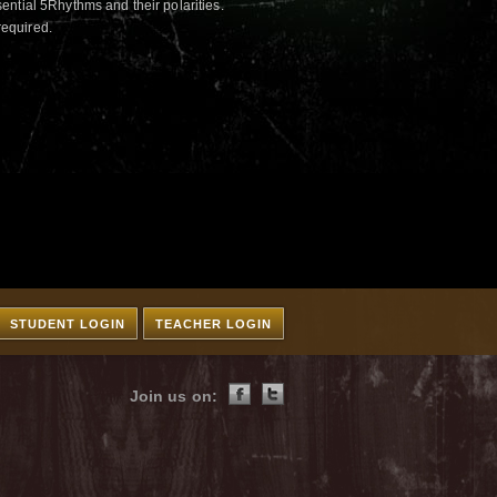
ntial 5Rhythms and their polarities.
required.
STUDENT LOGIN
TEACHER LOGIN
Join us on: