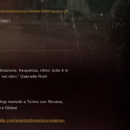
/events/domenica-insieme-5ritmi-giugno-26
179937
ibrazione, frequenza, ritmo: tutto è in
ei ritmi.” Gabrielle Roth
hop mensile a Torino con Nirvana,
ms Global.
elde.com/events/domenica-insieme-