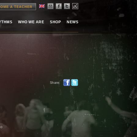
OME A TEACHER
HYTHMS
WHO WE ARE
SHOP
NEWS
Share:
no