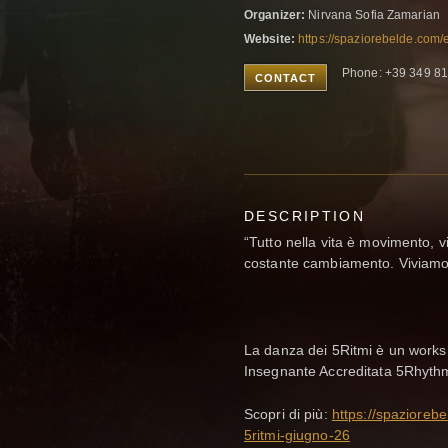
Organizer:
Nirvana Sofia Zamarian
Website:
https://spaziorebelde.com
Phone: +39 349 8
CONTACT
DESCRIPTION
“Tutto nella vita è movimento, v
costante cambiamento. Viviamo n
La danza dei 5Ritmi è un works
Insegnante Accreditata 5Rhyth
Scopri di più:
https://spazioreb
5ritmi-giugno-26