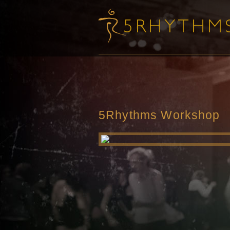
5Rhythms Workshop