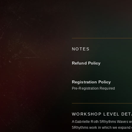
NOTES
Refund Policy
Registration Policy
Pre-Registration Required
WORKSHOP LEVEL DET
A Gabrielle Roth 5Rhythms Waves wor
5Rhythms work in which we expand o