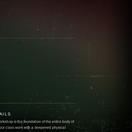
AILS
kshop is the foundation of the entire body of
ur class work with a deepened physical