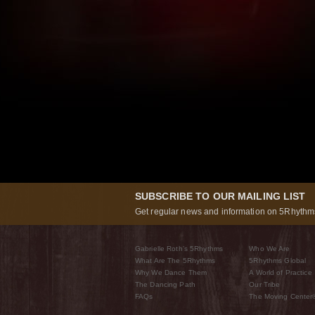
SUBSCRIBE TO OUR MAILING LIST
Get regular news and information on 5Rhythms
Gabrielle Roth’s 5Rhythms
Who We Are
What Are The 5Rhythms
5Rhythms Global
Why We Dance Them
A World of Practice
The Dancing Path
Our Tribe
FAQs
The Moving Center