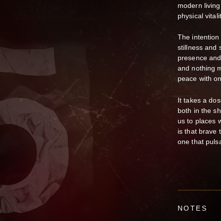
modern living 
physical vital
The intention
stillness and 
presence and 
and nothing m
peace with one
It takes a do
both in the sh
us to places 
is that brave
one that pulsa
NOTES