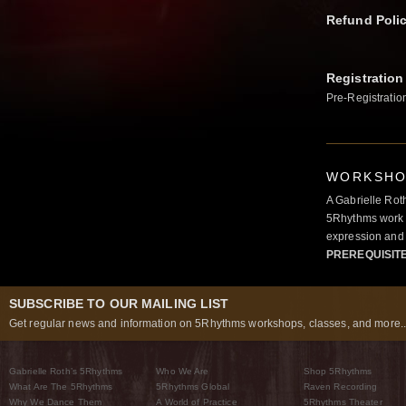
Refund Poli
Registration
Pre-Registratio
WORKSHOP
A Gabrielle Rot
5Rhythms work 
expression and 
PREREQUISIT
SUBSCRIBE TO OUR MAILING LIST
Get regular news and information on 5Rhythms workshops, classes, and more..
Gabrielle Roth’s 5Rhythms
Who We Are
Shop 5Rhythms
What Are The 5Rhythms
5Rhythms Global
Raven Recording
Why We Dance Them
A World of Practice
5Rhythms Theater