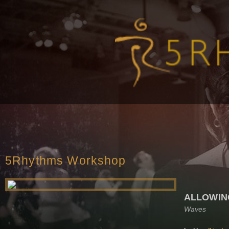
5Rhythms Workshop
ALLOWIN
Waves