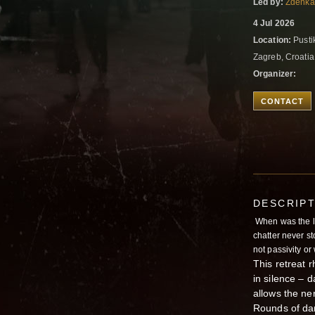
Led by:
Zdenka
4 Jul 2026
Location:
Pustik
Zagreb, Croati
Organizer:
CONTACT
DESCRIP
When was the la
chatter never s
not passivity or
This retreat 
in silence – d
allows the ne
Rounds of dan