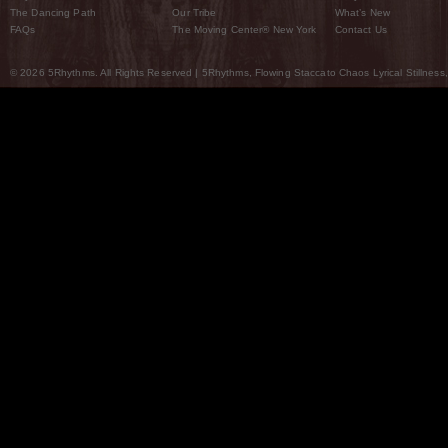
The Dancing Path
Our Tribe
What’s New
FAQs
The Moving Center® New York
Contact Us
© 2026 5Rhythms. All Rights Reserved | 5Rhythms, Flowing Staccato Chaos Lyrical Stillness