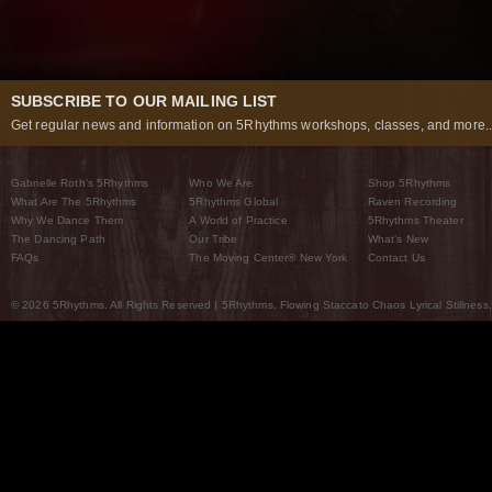
SUBSCRIBE TO OUR MAILING LIST
Get regular news and information on 5Rhythms workshops, classes, and more..
Gabrielle Roth’s 5Rhythms
Who We Are
Shop 5Rhythms
What Are The 5Rhythms
5Rhythms Global
Raven Recording
Why We Dance Them
A World of Practice
5Rhythms Theater
The Dancing Path
Our Tribe
What’s New
FAQs
The Moving Center® New York
Contact Us
© 2026 5Rhythms. All Rights Reserved | 5Rhythms, Flowing Staccato Chaos Lyrical Stillness