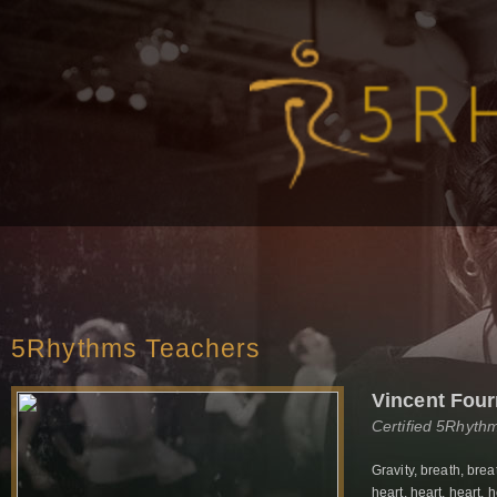
5Rhythms Teachers
Vincent Fou
Certified 5Rhyth
Gravity, breath, brea
heart, heart, heart, 