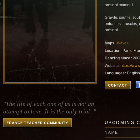
present moment.
Gravité, souffle, sou
entrailles, muscles,
présent.
Maps:
Waves
Location:
Paris, Fr
Dancing since:
200
Website:
https://ww
Languages:
English
CONTACT
"The life of each one of us is not an
attempt to love. It is the only trial. "
UPCOMING 
FRANCE TEACHER COMMUNITY
NAME