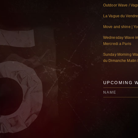
Outdoor Wave / Vagu
La Vague du Vendre
Move and shine | Y
Wednesday Wave in 
Mercredi a Paris
Sunday Morning Wav
du Dimanche Matin 
UPCOMING 
NAME