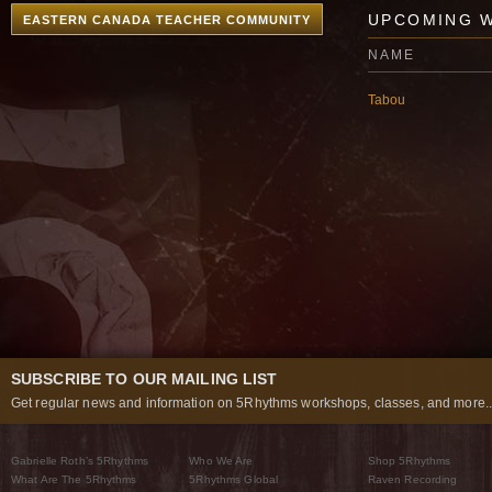
UPCOMING 
EASTERN CANADA TEACHER COMMUNITY
NAME
Tabou
SUBSCRIBE TO OUR MAILING LIST
Get regular news and information on 5Rhythms workshops, classes, and more..
Gabrielle Roth’s 5Rhythms
Who We Are
Shop 5Rhythms
What Are The 5Rhythms
5Rhythms Global
Raven Recording