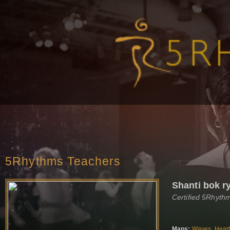
5Rhythms Teachers
Shanti bok r
Certified 5Rhyth
Maps:
Waves
,
Hear