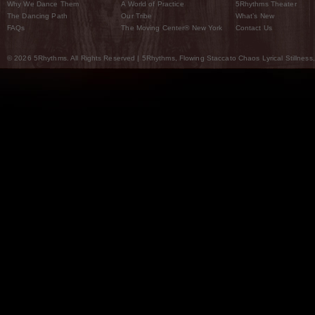
Why We Dance Them
A World of Practice
5Rhythms Theater
The Dancing Path
Our Tribe
What’s New
FAQs
The Moving Center® New York
Contact Us
© 2026 5Rhythms. All Rights Reserved | 5Rhythms, Flowing Staccato Chaos Lyrical Stillness