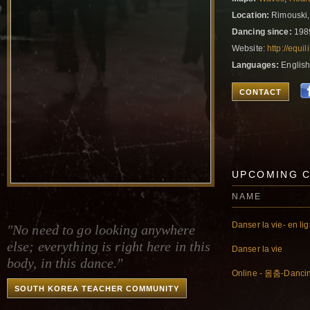
Location:
Rimouski,
Dancing since:
198
Website:
http://equ
Languages:
English
CONTACT
UPCOMING 
NAME
Danser la vie- en li
"No need to go looking anywhere
else; everything is right here in this
Danser la vie
body, in this dance."
Online - 몸춤-Danci
SOUTH KOREA TEACHER COMMUNITY