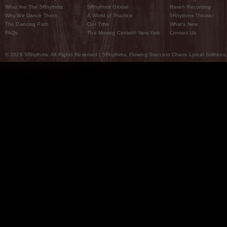
What Are The 5Rhythms
5Rhythms Global
Raven Recording
Why We Dance Them
A World of Practice
5Rhythms Theater
The Dancing Path
Our Tribe
What’s New
FAQs
The Moving Center® New York
Contact Us
© 2026 5Rhythms. All Rights Reserved | 5Rhythms, Flowing Staccato Chaos Lyrical Stillness