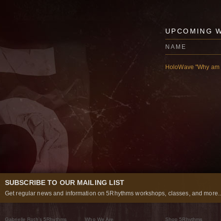
UPCOMING 
NAME
HoloWave "Why am I
SUBSCRIBE TO OUR MAILING LIST
Get regular news and information on 5Rhythms workshops, classes, and more..
Gabrielle Roth’s 5Rhythms
Who We Are
Shop 5Rhythms