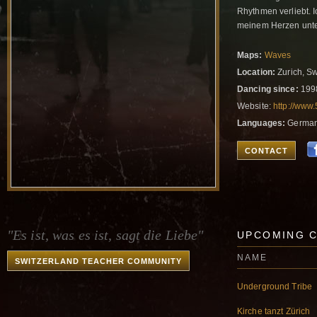
Rhythmen verliebt. 
meinem Herzen unte
Maps:
Waves
Location:
Zurich, Sw
Dancing since:
199
Website:
http://www
Languages:
German,
CONTACT
"Es ist, was es ist, sagt die Liebe"
UPCOMING 
NAME
SWITZERLAND TEACHER COMMUNITY
Underground Tribe
Kirche tanzt Zürich