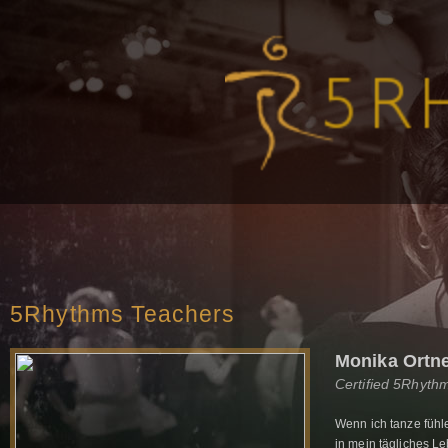
5Rhythms Teachers
Monika Ortn
Certified 5Rhyth
Wenn ich tanze fühl
in mein tägliches L