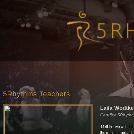
5Rhythms Teachers
Laila Wodtke
Certified 5Rhyth
I fell in love with 
the gentle approach