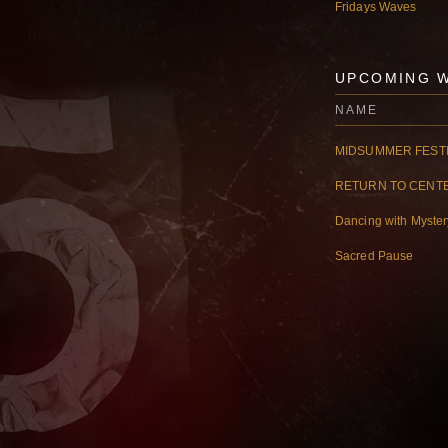
Fridays Waves
UPCOMING 
NAME
MIDSUMMER FESTI
RETURN TO CENT
Dancing with Myste
Sacred Pause