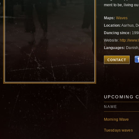
ment to be, living o
Maps:
Waves
Location:
Aarhus, 
Dancing since:
199
Website:
http://www.
Languages:
Danish,
CONTACT
UPCOMING 
NAME
Morning Wave
Tuesdays waves