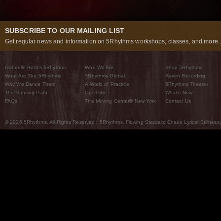
SUBSCRIBE TO OUR MAILING LIST
Get regular news and information on 5Rhythms workshops, classes, and more..
Gabrielle Roth’s 5Rhythms
Who We Are
Shop 5Rhythms
What Are The 5Rhythms
5Rhythms Global
Raven Recording
Why We Dance Them
A World of Practice
5Rhythms Theater
The Dancing Path
Our Tribe
What’s New
FAQs
The Moving Center® New York
Contact Us
© 2026 5Rhythms. All Rights Reserved | 5Rhythms, Flowing Staccato Chaos Lyrical Stillness