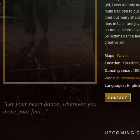
girl, I was already 
mum decided to put 
tried out many shape
hips in Latin and jo
source to be creativ
5Rhythms dance teach
creative self.
Maps:
Waves
Location:
Yorkshire
Dancing since:
199
Website:
https://ww
Languages:
English
CONTACT
"Let your heart dance, wherever you
move your feet..."
UPCOMING 