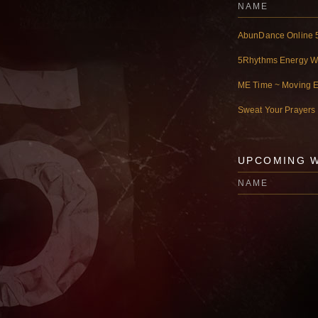
NAME
AbunDance Online 
5Rhythms Energy 
ME Time ~ Moving 
Sweat Your Prayers
UPCOMING 
NAME