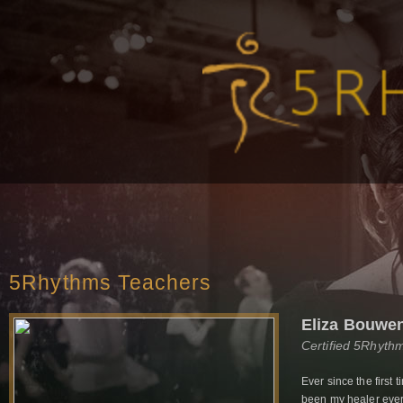
5Rhythms Teachers
Eliza Bouwe
Certified 5Rhyth
Ever since the first
been my healer every 