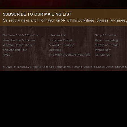
SUBSCRIBE TO OUR MAILING LIST
Get regular news and information on 5Rhythms workshops, classes, and more..
Gabrielle Roth’s 5Rhythms
Who We Are
Shop 5Rhythms
What Are The 5Rhythms
5Rhythms Global
Raven Recording
Why We Dance Them
A World of Practice
5Rhythms Theater
The Dancing Path
Our Tribe
What’s New
FAQs
The Moving Center® New York
Contact Us
© 2026 5Rhythms. All Rights Reserved | 5Rhythms, Flowing Staccato Chaos Lyrical Stillness