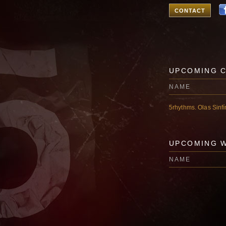
CONTACT
UPCOMING 
NAME
5rhythms. Olas Sinf
UPCOMING 
NAME