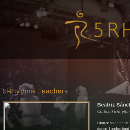
5Rhythms Teachers
Beatriz Sánc
Certified 5Rhyth
I dance so as not to 
dance. I understand