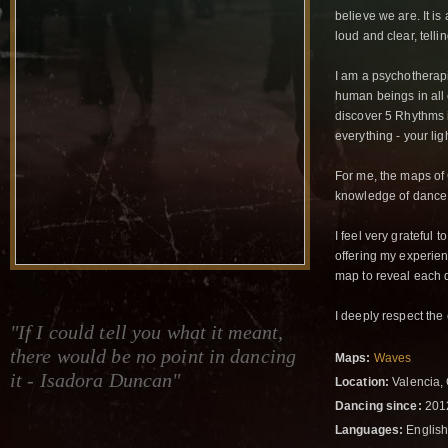
believe we are. It i
loud and clear, telli
I am a psychotherap
human beings in all c
discover 5 Rhythms in
everything - your li
For me, the maps of 
knowledge of dance a
I feel very grateful 
offering my experien
map to reveal each 
I deeply respect the
"If I could tell you what it meant,
there would be no point in dancing
Maps:
Waves
it - Isadora Duncan"
Location:
Valencia,
Dancing since:
201
Languages:
English