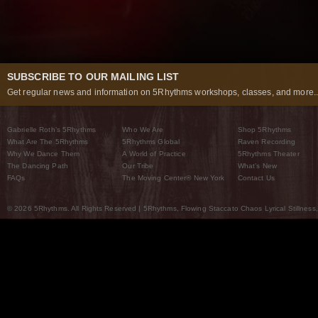
SUBSCRIBE TO OUR MAILING LIST
Get regular news and information on 5Rhythms workshops, classes, and more..
Gabrielle Roth’s 5Rhythms
Who We Are
Shop 5Rhythms
What Are The 5Rhythms
5Rhythms Global
Raven Recording
Why We Dance Them
A World of Practice
5Rhythms Theater
The Dancing Path
Our Tribe
What’s New
FAQs
The Moving Center® New York
Contact Us
© 2026 5Rhythms. All Rights Reserved | 5Rhythms, Flowing Staccato Chaos Lyrical Stillness