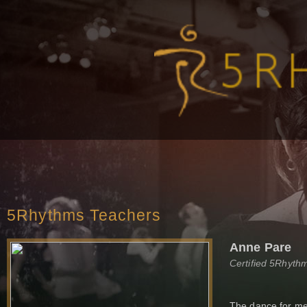
5Rhythms Teachers
Anne Pare
Certified 5Rhyth
The dance for me