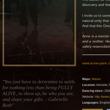
discovery and fee
I invite us to co
natural unity tha
And that this One
Anne is a mentor 
and a mother. Her
safely resensitizi
www.anne-pare
Maps:
Waves
"You just have to determine to settle
Location:
Helsinki, 
for nothing less than being FULLY
Dancing since:
200
ALIVE, to show up, be who you are,
Website:
http://www
and share your gifts. - Gabrielle
Languages:
English
Roth"