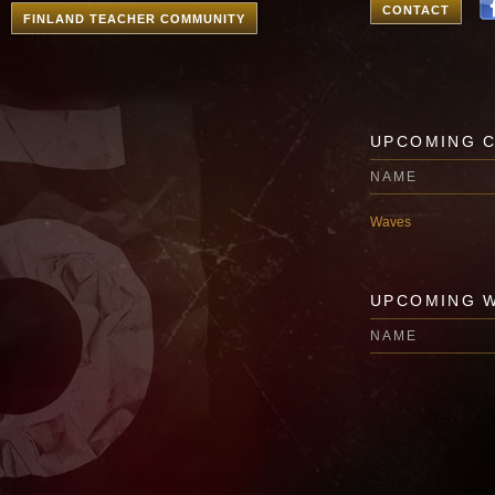
CONTACT
FINLAND TEACHER COMMUNITY
UPCOMING 
NAME
Waves
UPCOMING 
NAME