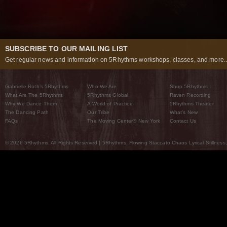
SUBSCRIBE TO OUR MAILING LIST
Get regular news and information on 5Rhythms workshops, classes, and more..
Gabrielle Roth’s 5Rhythms
Who We Are
Shop 5Rhythms
What Are The 5Rhythms
5Rhythms Global
Raven Recording
Why We Dance Them
A World of Practice
5Rhythms Theater
The Dancing Path
Our Tribe
What’s New
FAQs
The Moving Center® New York
Contact Us
© 2026 5Rhythms. All Rights Reserved | 5Rhythms, Flowing Staccato Chaos Lyrical Stillness