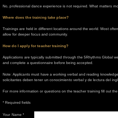
No, professional dance experience is not required. What matters mo
Where does the training take place?
Trainings are held in different locations around the world. Most often,
allow for deeper focus and community.
How do I apply for teacher training?
Applications are typically submitted through the 5Rhythms Global webs
and complete a questionnaire before being accepted.
Note: Applicants must have a working verbal and reading knowledge of
solicitantes deben tener un conocimiento verbal y de lectura del in
For more information or questions on the teacher training fill out th
* Required fields
Your Name *