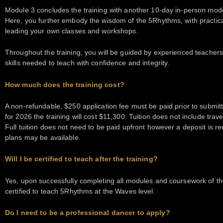
Module 3 concludes the training with another 10-day in-person module
Here, you further embody the wisdom of the 5Rhythms, with practical
leading your own classes and workshops.
Throughout the training, you will be guided by experienced teachers
skills needed to teach with confidence and integrity.
How much does the training cost?
A non-refundable, $250 application fee must be paid prior to submitti
for 2026 the training will cost $11,300. Tuition does not include tr
Full tuition does not need to be paid upfront however a deposit is req
plans may be available.
Will I be certified to teach after the training?
Yes, upon successfully completing all modules and coursework of the 
certified to teach 5Rhythms at the Waves level.
Do I need to be a professional dancer to apply?