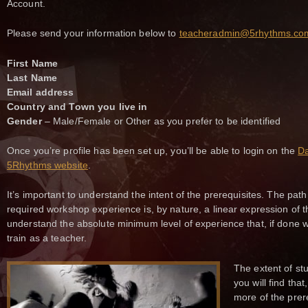
Account.
Please send your information below to
teacheradmin@5rhythms.co
First Name
Last Name
Email address
Country and Town you live in
Gender
– Male/Female or Other as you prefer to be identified
Once you’re profile has been set up, you’ll be able to login on the
Da
5Rhythms website
.
It’s important to understand the intent of the prerequisites. The path
required workshop experience is, by nature, a linear expression of t
understand the absolute minimum level of experience that, if done w
train as a teacher.
The extent of st
you will find tha
more of the prer