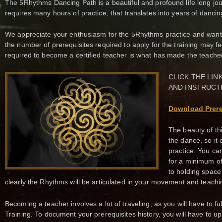
The 5Rhythms Dancing Path is a beautiful and profound life long jo
requires many hours of practice, that translates into years of dancin
We appreciate your enthusiasm for the 5Rhythms practice and wanti
the number of prerequisites required to apply for the training may 
required to become a certified teacher is what has made the teache
CLICK THE LI
AND INSTRUCT
Download Prere
The beauty of th
the dance, so it
practice. You ca
for a minimum of
to holding space
clearly the Rhythms will be articulated in your movement and teachi
Becoming a teacher involves a lot of traveling, as you will have to ful
Training. To document your prerequisites history, you will have to 