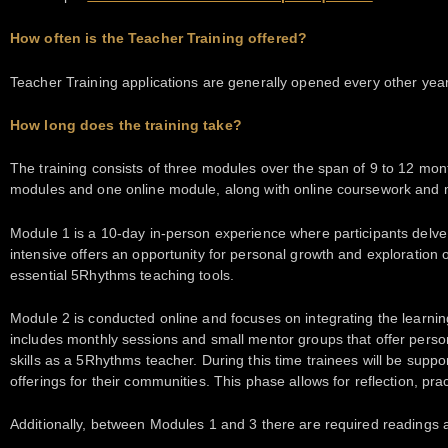
How often is the Teacher Training offered?
Teacher Training applications are generally opened every other year
How long does the training take?
The training consists of three modules over the span of 9 to 12 mont
modules and one online module, along with online coursework and 
Module 1 is a 10-day in-person experience where participants delve 
intensive offers an opportunity for personal growth and exploration 
essential 5Rhythms teaching tools.
Module 2 is conducted online and focuses on integrating the learni
includes monthly sessions and small mentor groups that offer pers
skills as a 5Rhythms teacher. During this time trainees will be su
offerings for their communities. This phase allows for reflection, pr
Additionally, between Modules 1 and 3 there are required readings 