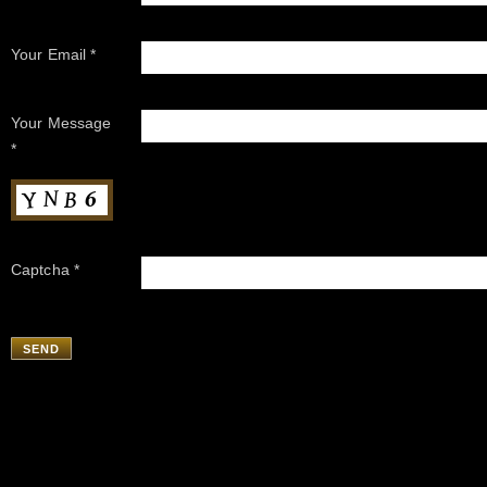
Your Email *
Your Message
*
Captcha *