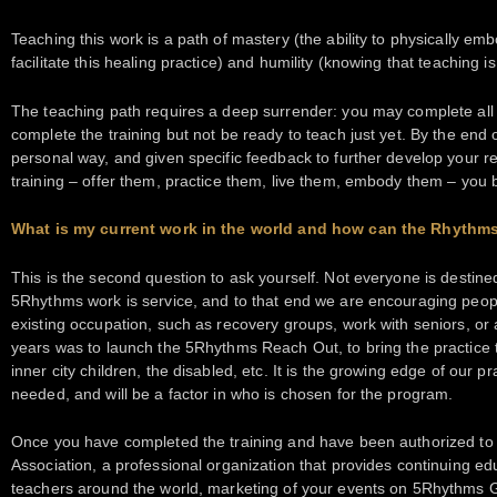
Teaching this work is a path of mastery (the ability to physically em
facilitate this healing practice) and humility (knowing that teaching 
The teaching path requires a deep surrender: you may complete all t
complete the training but not be ready to teach just yet. By the end
personal way, and given specific feedback to further develop your rea
training – offer them, practice them, live them, embody them – you
What is my current work in the world and how can the Rhythm
This is the second question to ask yourself. Not everyone is destine
5Rhythms work is service, and to that end we are encouraging people
existing occupation, such as recovery groups, work with seniors, or a
years was to launch the 5Rhythms Reach Out, to bring the practice t
inner city children, the disabled, etc. It is the growing edge of our p
needed, and will be a factor in who is chosen for the program.
Once you have completed the training and have been authorized to 
Association, a professional organization that provides continuing e
teachers around the world, marketing of your events on 5Rhythms G