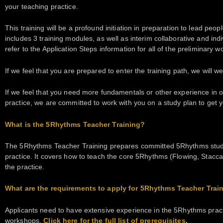
your teaching practice.
This training will be a profound initiation in preparation to lead peo
includes 3 training modules, as well as interim collaborative and ind
refer to the Application Steps information for all of the preliminary wo
If we feel that you are prepared to enter the training path, we will 
If we feel that you need more fundamentals or other experience in o
practice, we are committed to work with you on a study plan to get 
What is the 5Rhythms Teacher Training?
The 5Rhythms Teacher Training prepares committed 5Rhythms stude
practice. It covers how to teach the core 5Rhythms (Flowing, Stacca
the practice.
What are the requirements to apply for 5Rhythms Teacher Trai
Applicants need to have extensive experience in the 5Rhythms pract
workshops.
Click here for the full list of prerequisites
.