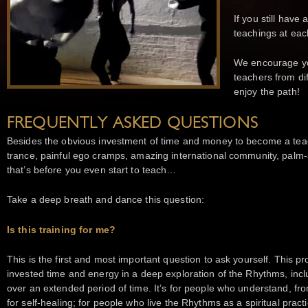
If you still have
teachings at eac
We encourage yo
teachers from di
enjoy the path!
FREQUENTLY ASKED QUESTIONS
Besides the obvious investment of time and money to become a teache
trance, painful ego cramps, amazing international community, palm-
that’s before you even start to teach…
Take a deep breath and dance this question:
Is this training for me?
This is the first and most important question to ask yourself. This
invested time and energy in a deep exploration of the Rhythms, inc
over an extended period of time. It’s for people who understand, fr
for self-healing; for people who live the Rhythms as a spiritual pr