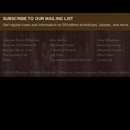
SUBSCRIBE TO OUR MAILING LIST
Get regular news and information on 5Rhythms workshops, classes, and more..
Gabrielle Roth’s 5Rhythms
Who We Are
Shop 5Rhythms
What Are The 5Rhythms
5Rhythms Global
Raven Recording
Why We Dance Them
A World of Practice
5Rhythms Theater
The Dancing Path
Our Tribe
What’s New
FAQs
The Moving Center® New York
Contact Us
© 2026 5Rhythms. All Rights Reserved | 5Rhythms, Flowing Staccato Chaos Lyrical Stillness