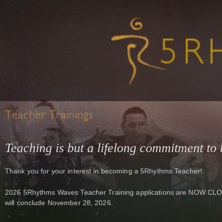
Teacher Trainings
Teaching is but a lifelong commitment to 
Thank you for your interest in becoming a 5Rhythms Teacher!
2026 5Rhythms Waves Teacher Training applications are NOW CLOSE
will conclude November 28, 2026.