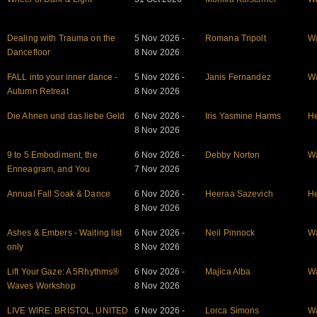
Dealing with Trauma on the
5 Nov 2026 -
Romana Tripolt
W
Dancefloor
8 Nov 2026
FALL into your inner dance -
5 Nov 2026 -
Janis Fernandez
W
Autumn Retreat
8 Nov 2026
Die Ahnen und das liebe Geld
6 Nov 2026 -
Iris Yasmine Harms
He
8 Nov 2026
9 to 5 Embodiment, the
6 Nov 2026 -
Debby Norton
W
Enneagram, and You
7 Nov 2026
Annual Fall Soak & Dance
6 Nov 2026 -
Heeraa Sazevich
He
8 Nov 2026
Ashes & Embers - Waiting list
6 Nov 2026 -
Neil Pinnock
W
only
8 Nov 2026
Lift Your Gaze: A 5Rhythms®
6 Nov 2026 -
Majica Alba
W
Waves Workshop
8 Nov 2026
LIVE WIRE: BRISTOL, UNITED
6 Nov 2026 -
Lorca Simons
W