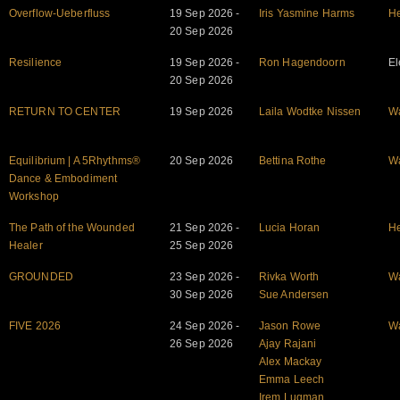
Overflow-Ueberfluss
19 Sep 2026 -
Iris Yasmine Harms
He
20 Sep 2026
Resilience
19 Sep 2026 -
Ron Hagendoorn
El
20 Sep 2026
RETURN TO CENTER
19 Sep 2026
Laila Wodtke Nissen
W
Equilibrium | A 5Rhythms®
20 Sep 2026
Bettina Rothe
W
Dance & Embodiment
Workshop
The Path of the Wounded
21 Sep 2026 -
Lucia Horan
He
Healer
25 Sep 2026
GROUNDED
23 Sep 2026 -
Rivka Worth
W
30 Sep 2026
Sue Andersen
FIVE 2026
24 Sep 2026 -
Jason Rowe
W
26 Sep 2026
Ajay Rajani
Alex Mackay
Emma Leech
Irem Luqman