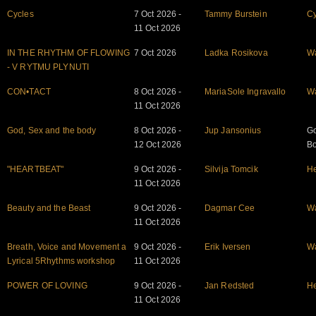
Cycles
7 Oct 2026 -
Tammy Burstein
Cy
11 Oct 2026
IN THE RHYTHM OF FLOWING
7 Oct 2026
Ladka Rosikova
W
- V RYTMU PLYNUTI
CON•TACT
8 Oct 2026 -
MariaSole Ingravallo
W
11 Oct 2026
God, Sex and the body
8 Oct 2026 -
Jup Jansonius
Go
12 Oct 2026
B
"HEARTBEAT"
9 Oct 2026 -
Silvija Tomcik
He
11 Oct 2026
Beauty and the Beast
9 Oct 2026 -
Dagmar Cee
W
11 Oct 2026
Breath, Voice and Movement a
9 Oct 2026 -
Erik Iversen
W
Lyrical 5Rhythms workshop
11 Oct 2026
POWER OF LOVING
9 Oct 2026 -
Jan Redsted
He
11 Oct 2026