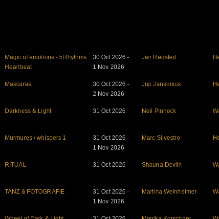
Magic of emotions - 5Rhythms
30 Oct 2026 -
Jan Redsted
He
Heartbeat
1 Nov 2026
Mascaras
30 Oct 2026 -
Jup Jansonius
He
2 Nov 2026
Darkness & Light
31 Oct 2026
Neil Pinnock
W
Murmures / whispers 1
31 Oct 2026 -
Marc Silvestre
He
1 Nov 2026
RITUAL
31 Oct 2026
Shauna Devlin
W
TANZ & FOTOGRAFIE
31 Oct 2026 -
Martina Weinheimer
W
1 Nov 2026
Wheel of Dark & Light
31 Oct 2026
Monika Korschner
W