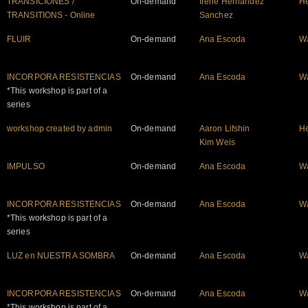
TRANSICIONES /
On-demand
Irene Hernandez
He
TRANSITIONS - Online
Sanchez
FLUIR
On-demand
Ana Escoda
W
INCORPORA RESISTENCIAS
On-demand
Ana Escoda
W
*This workshop is part of a
series
workshop created by admin
On-demand
Aaron Lifshin
He
Kim Weis
IMPULSO
On-demand
Ana Escoda
W
INCORPORA RESISTENCIAS
On-demand
Ana Escoda
W
*This workshop is part of a
series
LUZ en NUESTRA SOMBRA
On-demand
Ana Escoda
W
INCORPORA RESISTENCIAS
On-demand
Ana Escoda
W
*This workshop is part of a