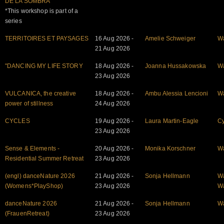
DE LA SOMBRA
*This workshop is part of a
series
TERRITOIRES ET PAYSAGES
16 Aug 2026 -
Amelie Schweiger
W
21 Aug 2026
"DANCING MY LIFE STORY
18 Aug 2026 -
Joanna Hussakowska
W
23 Aug 2026
VULCANICA, the creative
18 Aug 2026 -
Ambu Alessia Lencioni
W
power of stillness
24 Aug 2026
CYCLES
19 Aug 2026 -
Laura Martin-Eagle
Cy
23 Aug 2026
Sense & Elements -
20 Aug 2026 -
Monika Korschner
W
Residential Summer Retreat
23 Aug 2026
(engl) danceNature 2026
21 Aug 2026 -
Sonja Hellmann
W
(Womens*PlayShop)
23 Aug 2026
W
danceNature 2026
21 Aug 2026 -
Sonja Hellmann
W
(FrauenRetreat)
23 Aug 2026