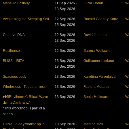
Maps To Ecstasy
11 Sep 2026 -
Lucia Horan
W
13 Sep 2026
Awakening the Sleeping Self
12 Sep 2026 -
Rachel Godfrey-Kurtz
W
15 Sep 2026
Creative DNA
12 Sep 2026 -
David Juriansz
W
13 Sep 2026
Resilience
12 Sep 2026
Sarena Wolfaard
BLISS - IBIZA
13 Sep 2026 -
Guillaume Laplane
W
18 Sep 2026
Spacious body
13 Sep 2026
Karoliina Valontaival
W
Wholeness - Togetherness
13 Sep 2026
Fabiola Morales
W
5Rhythmen© Ritual Wave
13 Sep 2026
Sonja Hellmann
W
„ErnteDankTanz“
*This workshop is part of a
series
Circle - 3-day workshop in
18 Sep 2026 -
Martina Motl
W