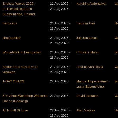
Endless Waves 2026:
21 Aug 2026 -
Karoliina Valontaival
W
residential retreat in
23 Aug 2026
Suomenlinna, Finland
herzwärts
21 Aug 2026 -
Dagmar Cee
He
23 Aug 2026
shapeshifter
21 Aug 2026 -
Jup Jansonius
W
23 Aug 2026
Wurzelkraft im Feengarten
21 Aug 2026 -
Christine Maier
W
23 Aug 2026
Zomer dans retreat voor
21 Aug 2026 -
Pauline van Hezik
W
vrouwen
23 Aug 2026
1-DAY CHAOS
22 Aug 2026
Manuel Eppensteiner
W
Lucia Eppensteiner
5Rhythms Workshop Welcome
22 Aug 2026
David Juriansz
W
Dance (Geelong)
All Is Full Of Love
22 Aug 2026 -
Alex Mackay
He
23 Aug 2026