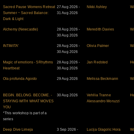
Sacred Pause Womens Retreat
27 Aug 2026 -
Nikki Ashley
W
Summer ~ Sacred Balance:
31 Aug 2026
Dark & Light
Alchemy (Newcastle)
28 Aug 2026 -
Meredith Davies
W
30 Aug 2026
INTIMITA'
28 Aug 2026 -
Olivia Palmer
W
30 Aug 2026
Magic of emotions - 5Rhythms
28 Aug 2026 -
Jan Redsted
He
Heartbeat
30 Aug 2026
Ola profunda Agosto
29 Aug 2026
Melissa Beckmann
W
BEGIN. BELONG. BECOME. -
30 Aug 2026
Vehllia Tranne
He
STAYING WITH WHAT MOVES
Alessandro Moruzzi
YOU
*This workshop is part of a
series
Deep Dive Limeja
3 Sep 2026 -
Lucija Glagolic Hora
W