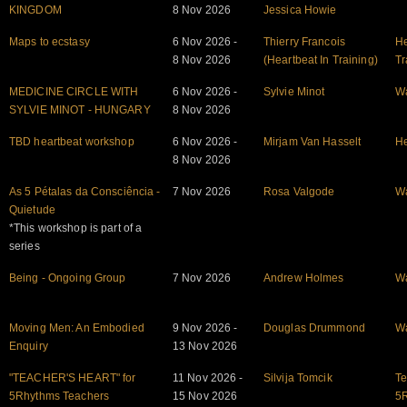
KINGDOM
8 Nov 2026
Jessica Howie
Maps to ecstasy
6 Nov 2026 -
Thierry Francois
He
8 Nov 2026
(Heartbeat In Training)
Tr
MEDICINE CIRCLE WITH
6 Nov 2026 -
Sylvie Minot
W
SYLVIE MINOT - HUNGARY
8 Nov 2026
TBD heartbeat workshop
6 Nov 2026 -
Mirjam Van Hasselt
He
8 Nov 2026
As 5 Pétalas da Consciência -
7 Nov 2026
Rosa Valgode
W
Quietude
*This workshop is part of a
series
Being - Ongoing Group
7 Nov 2026
Andrew Holmes
W
Moving Men: An Embodied
9 Nov 2026 -
Douglas Drummond
W
Enquiry
13 Nov 2026
"TEACHER'S HEART" for
11 Nov 2026 -
Silvija Tomcik
Te
5Rhythms Teachers
15 Nov 2026
5R