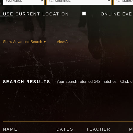
USE CURRENT LOCATION
ONLINE EVE
Show Advanced Search
View All
▼
SEARCH RESULTS
Your search returned 342 matches - Click c
NAME
DATES
TEACHER
M