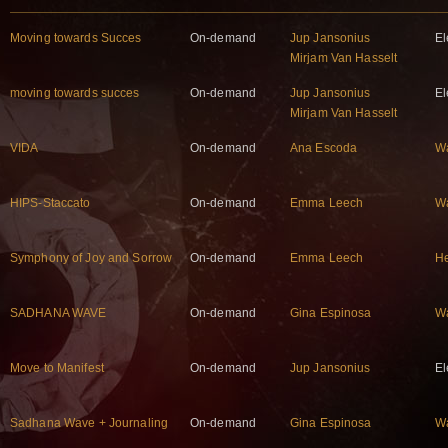
Moving towards Succes
On-demand
Jup Jansonius
El
Mirjam Van Hasselt
moving towards succes
On-demand
Jup Jansonius
El
Mirjam Van Hasselt
VIDA
On-demand
Ana Escoda
W
HIPS-Staccato
On-demand
Emma Leech
W
Symphony of Joy and Sorrow
On-demand
Emma Leech
He
SADHANA WAVE
On-demand
Gina Espinosa
W
Move to Manifest
On-demand
Jup Jansonius
El
Sadhana Wave + Journaling
On-demand
Gina Espinosa
W