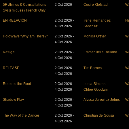
5Rythmes & Constellations
2 Oct 2026
Cecile Klefstad
W
Systemiques / French Only
EN RELACIÓN
2 Oct 2026 -
Irene Hernandez
He
4 Oct 2026
Sanchez
HoloWave "Why am I here?"
2 Oct 2026 -
Monika Ortner
W
4 Oct 2026
Refuge
2 Oct 2026 -
Emmanuelle Rolland
W
4 Oct 2026
RELEASE
2 Oct 2026 -
Tim Barnes
W
4 Oct 2026
Route to the Root
2 Oct 2026 -
Lorca Simons
W
4 Oct 2026
Chloe Goodwin
Shadow Play
2 Oct 2026 -
Alyssa Jurewicz-Johns
W
4 Oct 2026
The Way of the Dancer
2 Oct 2026 -
Christian de Sousa
W
4 Oct 2026