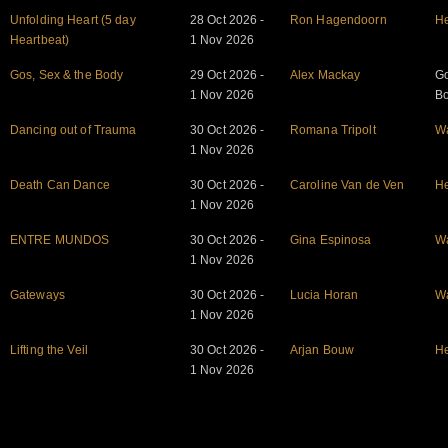
Unfolding Heart (5 day
28 Oct 2026 -
Ron Hagendoorn
He
Heartbeat)
1 Nov 2026
Gos, Sex & the Body
29 Oct 2026 -
Alex Mackay
Go
1 Nov 2026
B
Dancing out of Trauma
30 Oct 2026 -
Romana Tripolt
W
1 Nov 2026
Death Can Dance
30 Oct 2026 -
Caroline Van de Ven
He
1 Nov 2026
ENTRE MUNDOS
30 Oct 2026 -
Gina Espinosa
W
1 Nov 2026
Gateways
30 Oct 2026 -
Lucia Horan
W
1 Nov 2026
Lifting the Veil
30 Oct 2026 -
Arjan Bouw
He
1 Nov 2026