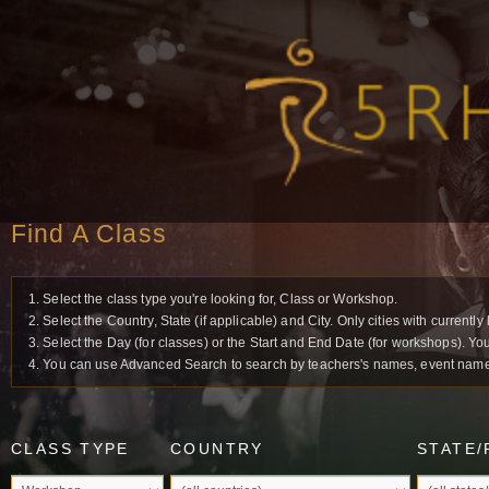
Find A Class
1. Select the class type you're looking for, Class or Workshop.
2. Select the Country, State (if applicable) and City. Only cities with current
3. Select the Day (for classes) or the Start and End Date (for workshops). Yo
4. You can use Advanced Search to search by teachers's names, event names 
CLASS TYPE
COUNTRY
STATE/