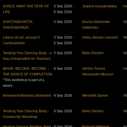
DANCE AWAY THE FEAR OF
5 Sep 2026 -
Joanna Hussakowska
He
LIFE
6 Sep 2026
DANTZA&DANTZA .
5 Sep 2026
Elurtza Etxebeste-
W
DANZA&DANZA
Gelbentzu
Libera chi sei, accogli il
5 Sep 2026 -
Ambu Alessia Lencioni
W
Cambiamento
6 Sep 2026
Tending Your Dancing Body - a
5 Sep 2026
Bella Dreizler
W
Day of Inspiration for Teachers
BEGIN. BELONG. BECOME. -
6 Sep 2026
Vehllia Tranne
He
THE GRACE OF COMPLETION
Alessandro Moruzzi
*This workshop is part of a
series
Movement Mandala (Adelaide)
6 Sep 2026
Meredith Davies
W
Tending Your Dancing Body -
6 Sep 2026
Bella Dreizler
W
Community Workshop
Healing Ground: Rhythm, Rest
8 Sep 2026 -
Richard Wiltshire
W