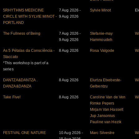
5RHYTHMS MEDICINE
7 Aug 2026 -
Sylvie Minot
El
CIRCLE WITH SYLVIE MINOT -
9 Aug 2026
PORTLAND
The Fullness of Being
7 Aug 2026 -
Stefanie-may
W
9 Aug 2026
Hammoudeh
As 5 Pétalas da Consciência -
8 Aug 2026
Rosa Valgode
W
Staccato
*This workshop is part of a
series
DANTZA&DANTZA .
8 Aug 2026
Elurtza Etxebeste-
W
DANZA&DANZA
Gelbentzu
Take Five!
8 Aug 2026
Caroline Van de Ven
W
Rimke Pepers
Mirjam Van Hasselt
Jup Jansonius
Pauline van Hezik
FESTIVAL ONE NATURE
10 Aug 2026 -
Marc Silvestre
W