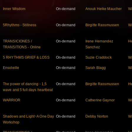
Inner Wisdom
On-demand
Anouk Heike Maucher
W
5Rhythms - Stillness
On-demand
Birgitte Rassmussen
W
TRANSICIONES /
On-demand
Irene Hernandez
He
TRANSITIONS - Online
Sanchez
5 RHYTHMS GRIEF & LOSS
On-demand
Suzie Craddock
W
Ensoleille
On-demand
Sarah Blagg
W
The power of dancing - 1,5
On-demand
Birgitte Rassmussen
He
wave and 5 full days heartbeat
WARRIOR
On-demand
Catherine Gaynor
W
Shadows and Light~A One Day
On-demand
Debby Norton
W
Workshop