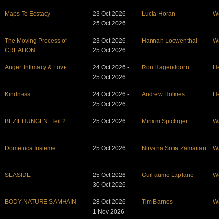
Maps To Ecstacy
23 Oct 2026 -
Lucia Horan
W
25 Oct 2026
The Moving Process of
23 Oct 2026 -
Hannah Loewenthal
W
CREATION
25 Oct 2026
Anger, Intimacy & Love
24 Oct 2026 -
Ron Hagendoorn
He
25 Oct 2026
Kindness
24 Oct 2026 -
Andrew Holmes
He
25 Oct 2026
BEZIEHUNGEN: Teil 2
25 Oct 2026
Miriam Spichiger
W
Domenica Insieme
25 Oct 2026
Nirvana Sofia Zamarian
W
SEASIDE
25 Oct 2026 -
Guillaume Laplane
W
30 Oct 2026
BODY|NATURE|SAMHAIN
28 Oct 2026 -
Tim Barnes
W
1 Nov 2026