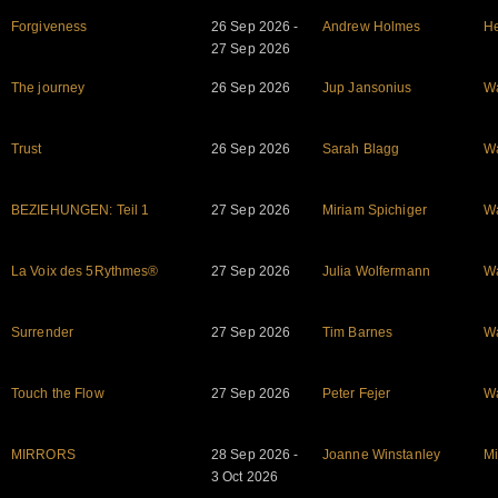
Forgiveness
26 Sep 2026 -
Andrew Holmes
He
27 Sep 2026
The journey
26 Sep 2026
Jup Jansonius
W
Trust
26 Sep 2026
Sarah Blagg
W
BEZIEHUNGEN: Teil 1
27 Sep 2026
Miriam Spichiger
W
La Voix des 5Rythmes®
27 Sep 2026
Julia Wolfermann
W
Surrender
27 Sep 2026
Tim Barnes
W
Touch the Flow
27 Sep 2026
Peter Fejer
W
MIRRORS
28 Sep 2026 -
Joanne Winstanley
Mi
3 Oct 2026