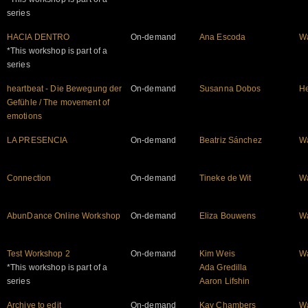
series
HACIA DENTRO
On-demand
Ana Escoda
W
*This workshop is part of a
series
heartbeat - Die Bewegung der
On-demand
Susanna Dobos
He
Gefühle / The movement of
emotions
LA PRESENCIA
On-demand
Beatriz Sánchez
W
Connection
On-demand
Tineke de Wit
W
AbunDance Online Workshop
On-demand
Eliza Bouwens
W
Test Workshop 2
On-demand
Kim Weis
W
*This workshop is part of a
Ada Gredilla
series
Aaron Lifshin
Archive to edit
On-demand
Kay Chambers
W