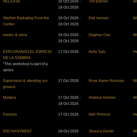
RELEASE
16 Oct 2026 -
Tim Barnes
W
18 Oct 2026
Starfish:Radiating From the
16 Oct 2026 -
Erik Iversen
W
Center
18 Oct 2026
waves & voice
16 Oct 2026 -
Dagmar Cee
W
18 Oct 2026
EXPLORANDO EL ESPACIO
17 Oct 2026
Kelly Satz
He
DE LA SOMBRA
*This workshop is part of a
series
Expression & standing our
17 Oct 2026
Rose Karen Ramsay
W
ground
Mystery
17 Oct 2026 -
Andrew Holmes
W
18 Oct 2026
Passion
17 Oct 2026
Neil Pinnock
He
ENCHANTMENT
18 Oct 2026
Shauna Devlin
W