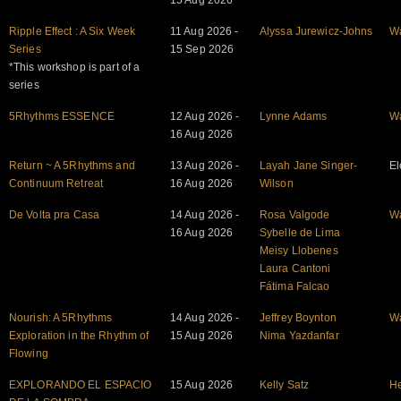
15 Aug 2026
Ripple Effect : A Six Week
11 Aug 2026 -
Alyssa Jurewicz-Johns
W
Series
15 Sep 2026
*This workshop is part of a
series
5Rhythms ESSENCE
12 Aug 2026 -
Lynne Adams
W
16 Aug 2026
Return ~ A 5Rhythms and
13 Aug 2026 -
Layah Jane Singer-
El
Continuum Retreat
16 Aug 2026
Wilson
De Volta pra Casa
14 Aug 2026 -
Rosa Valgode
W
16 Aug 2026
Sybelle de Lima
Meisy Llobenes
Laura Cantoni
Fátima Falcao
Nourish: A 5Rhythms
14 Aug 2026 -
Jeffrey Boynton
W
Exploration in the Rhythm of
15 Aug 2026
Nima Yazdanfar
Flowing
EXPLORANDO EL ESPACIO
15 Aug 2026
Kelly Satz
He