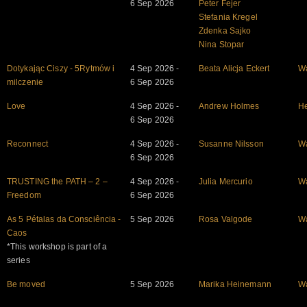
6 Sep 2026
Peter Fejer
Stefania Kregel
Zdenka Sajko
Nina Stopar
Dotykając Ciszy - 5Rytmów i
4 Sep 2026 -
Beata Alicja Eckert
W
milczenie
6 Sep 2026
Love
4 Sep 2026 -
Andrew Holmes
He
6 Sep 2026
Reconnect
4 Sep 2026 -
Susanne Nilsson
W
6 Sep 2026
TRUSTING the PATH – 2 –
4 Sep 2026 -
Julia Mercurio
W
Freedom
6 Sep 2026
As 5 Pétalas da Consciência -
5 Sep 2026
Rosa Valgode
W
Caos
*This workshop is part of a
series
Be moved
5 Sep 2026
Marika Heinemann
W