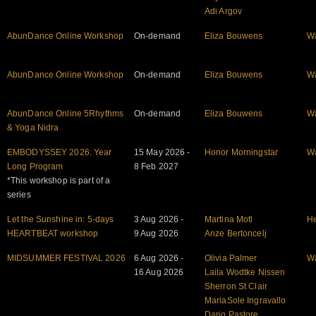
Adi Argov
AbunDance Online Workshop
On-demand
Eliza Bouwens
W
AbunDance Online Workshop
On-demand
Eliza Bouwens
W
AbunDance Online 5Rhythms
On-demand
Eliza Bouwens
W
& Yoga Nidra
EMBODYSSEY 2026: Year
15 May 2026 -
Honor Morningstar
W
Long Program
8 Feb 2027
*This workshop is part of a
series
Let the Sunshine in: 5-days
3 Aug 2026 -
Martina Motl
He
HEARTBEAT workshop
9 Aug 2026
Anze Bertoncelj
MIDSUMMER FESTIVAL 2026
6 Aug 2026 -
Olivia Palmer
W
16 Aug 2026
Laila Wodtke Nissen
Sherron St Clair
MariaSole Ingravallo
Dario Pastore