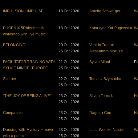
IMPULSION - IMPULSE
18 Oct 2026
Amelie Schweiger
W
PHOENIX 5Rhhythms ®
18 Oct 2026
Katarzyna Kat Pugowska
W
workshop with live music
BELONGING
20 Oct 2026 -
Vehllia Tranne
W
25 Oct 2026
Alessandro Moruzzi
FACILITATOR TRAINING WITH
21 Oct 2026 -
Sylvie Minot
El
SYLVIE MINOT - EUROPE
25 Oct 2026
Silence
22 Oct 2026 -
Tomasz Szymocha
W
25 Oct 2026
"THE JOY OF BEING ALIVE"
23 Oct 2026 -
Silvija Tomcik
He
25 Oct 2026
Compassion
23 Oct 2026 -
Dagmar Cee
He
25 Oct 2026
Dancing with Mystery ~ move
23 Oct 2026 -
Laila Wodtke Nissen
W
with a poem
25 Oct 2026