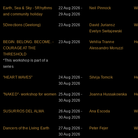
Earth, Sea & Sky - 5Rhythms
22 Aug 2026 -
Neil Pinnock
W
and community holiday
29 Aug 2026
5Directions (Geelong)
23 Aug 2026
David Juriansz
W
Evelyn Switajewski
BEGIN. BELONG. BECOME. -
23 Aug 2026
Vehllia Tranne
He
COURAGE AT THE
Alessandro Moruzzi
THRESHOLD
*This workshop is part of a
series
"HEART WAVES"
24 Aug 2026 -
Silvija Tomcik
He
30 Aug 2026
"NAKED"- workshop for women
25 Aug 2026 -
Joanna Hussakowska
He
30 Aug 2026
SUSURROS DEL ALMA
26 Aug 2026 -
Ana Escoda
W
30 Aug 2026
Dancers of the Living Earth
27 Aug 2026 -
Peter Fejer
W
30 Aug 2026