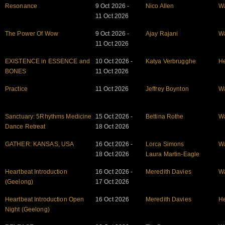
Resonance
9 Oct 2026 -
Nico Allen
W
11 Oct 2026
The Power Of Wow
9 Oct 2026 -
Ajay Rajani
W
11 Oct 2026
EXISTENCE in ESSENCE and
10 Oct 2026 -
Katya Verbrugghe
He
BONES
11 Oct 2026
Practice
11 Oct 2026
Jeffrey Boynton
W
Sanctuary: 5Rhythms Medicine
15 Oct 2026 -
Bettina Rothe
W
Dance Retreat
18 Oct 2026
GATHER: KANSAS, USA
16 Oct 2026 -
Lorca Simons
W
18 Oct 2026
Laura Martin-Eagle
Heartbeat Introduction
16 Oct 2026 -
Meredith Davies
W
(Geelong)
17 Oct 2026
Heartbeat Introduction Open
16 Oct 2026
Meredith Davies
He
Night (Geelong)