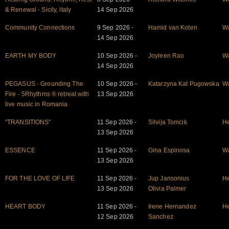
& Renewal - Sicily, Italy
14 Sep 2026
Community Connections
9 Sep 2026 -
Hamid van Koten
W
14 Sep 2026
EARTH MY BODY
10 Sep 2026 -
Joyleen Rao
W
14 Sep 2026
PEGASUS - Grounding The
10 Sep 2026 -
Katarzyna Kat Pugowska
W
Fire - 5Rhythms ® retreat with
13 Sep 2026
live music in Romania
"TRANSITIONS"
11 Sep 2026 -
Silvija Tomcik
He
13 Sep 2026
ESSENCE
11 Sep 2026 -
Gina Espinosa
W
13 Sep 2026
FOR THE LOVE OF LIFE
11 Sep 2026 -
Jup Jansonius
He
13 Sep 2026
Olivia Palmer
HEART BODY
11 Sep 2026 -
Irene Hernandez
He
12 Sep 2026
Sanchez