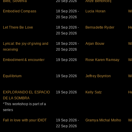
Bled, Slovenia
20 Sep 2026
Anze Bertoncelj
Embodied Compass
18 Sep 2026 -
Lucia Horan
W
20 Sep 2026
Let There Be Love
18 Sep 2026 -
Bernadette Ryder
He
20 Sep 2026
Lyrical: the joy of giving and
18 Sep 2026 -
Arjan Bouw
W
receiving
20 Sep 2026
Embodiment & encounter
19 Sep 2026
Rose Karen Ramsay
W
Equilibrium
19 Sep 2026
Jeffrey Boynton
W
EXPLORANDO EL ESPACIO
19 Sep 2026
Kelly Satz
He
DE LA SOMBRA
*This workshop is part of a
series
Fall in love with your IDIOT
19 Sep 2026 -
Gramya Michal Molho
W
22 Sep 2026