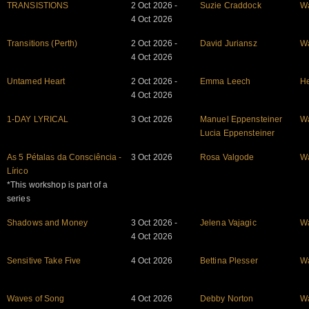
TRANSISTIONS
2 Oct 2026 -
Suzie Craddock
W
4 Oct 2026
Transitions (Perth)
2 Oct 2026 -
David Juriansz
W
4 Oct 2026
Untamed Heart
2 Oct 2026 -
Emma Leech
He
4 Oct 2026
1-DAY LYRICAL
3 Oct 2026
Manuel Eppensteiner
W
Lucia Eppensteiner
As 5 Pétalas da Consciência -
3 Oct 2026
Rosa Valgode
W
Lírico
*This workshop is part of a
series
Shadows and Money
3 Oct 2026 -
Jelena Vajagic
W
4 Oct 2026
Sensitive Take Five
4 Oct 2026
Bettina Plesser
W
Waves of Song
4 Oct 2026
Debby Norton
W