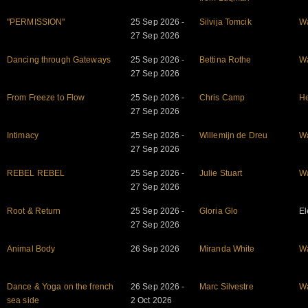
"PERMISSION"
25 Sep 2026 -
Silvija Tomcik
W
27 Sep 2026
Dancing through Gateways
25 Sep 2026 -
Bettina Rothe
W
27 Sep 2026
From Freeze to Flow
25 Sep 2026 -
Chris Camp
He
27 Sep 2026
Intimacy
25 Sep 2026 -
Willemijn de Dreu
W
27 Sep 2026
REBEL REBEL
25 Sep 2026 -
Julie Stuart
W
27 Sep 2026
Root & Return
25 Sep 2026 -
Gloria Glo
El
27 Sep 2026
Animal Body
26 Sep 2026
Miranda White
W
Dance & Yoga on the french
26 Sep 2026 -
Marc Silvestre
W
sea side
2 Oct 2026